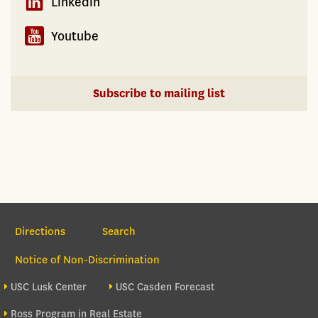
Linkedin
Youtube
Subscribe to mailing list
Section Navigation
Directions
Search
Notice of Non-Discrimination
Footer site sections
USC Lusk Center
USC Casden Forecast
Ross Program in Real Estate