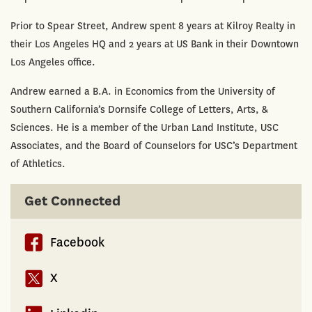
Prior to Spear Street, Andrew spent 8 years at Kilroy Realty in
their Los Angeles HQ and 2 years at US Bank in their Downtown
Los Angeles office.
Andrew earned a B.A. in Economics from the University of
Southern California’s Dornsife College of Letters, Arts, &
Sciences. He is a member of the Urban Land Institute, USC
Associates, and the Board of Counselors for USC’s Department
of Athletics.
Get Connected
Facebook
X