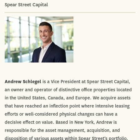
Spear Street Capital
Andrew Schlegel
is a Vice President at Spear Street Capital,
an owner and operator of distinctive office properties located
in the United States, Canada, and Europe. We acquire assets
that have reached an inflection point where intensive leasing
efforts or well-considered physical changes can have a
decisive effect on value. Based in New York, Andrew is
responsible for the asset management, acquisition, and
disposition of various assets within Spear Street’s portfolio.