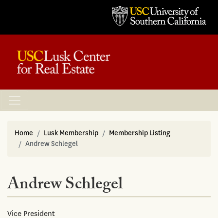
Home
Lusk Membership
Membership Listing
Andrew Schlegel
Andrew Schlegel
Vice President