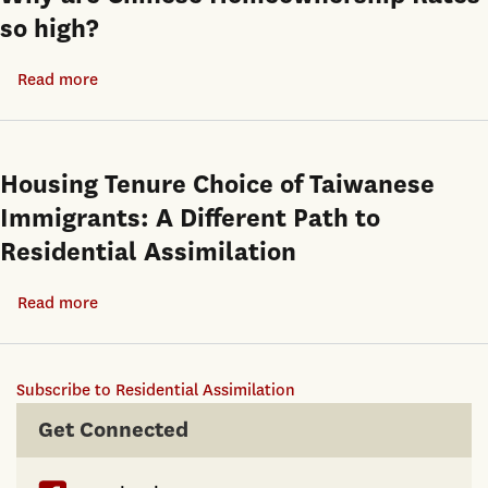
so high?
Read more
about
Why
are
Chinese
Housing Tenure Choice of Taiwanese
Homeownership
Immigrants: A Different Path to
Rates
Residential Assimilation
so
high?
Read more
about
Housing
Tenure
Subscribe to Residential Assimilation
Choice
of
Get Connected
Taiwanese
Immigrants: