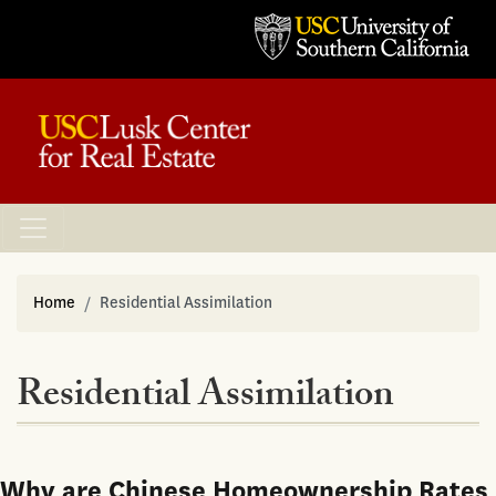
Home
Residential Assimilation
Residential Assimilation
Why are Chinese Homeownership Rates