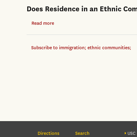
Does Residence in an Ethnic Co
Read more
about
Does
Residence
Subscribe to immigration; ethnic communities;
in
an
Ethnic
Community
Help
Immigrants
in
a
Recession?
Section Navigation
Foo
Directions
Search
USC 