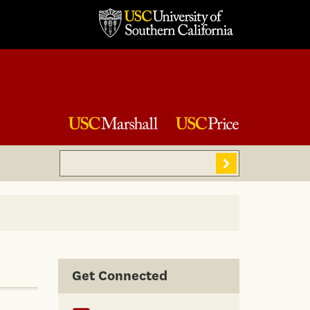
Search
Sear
Get Connected