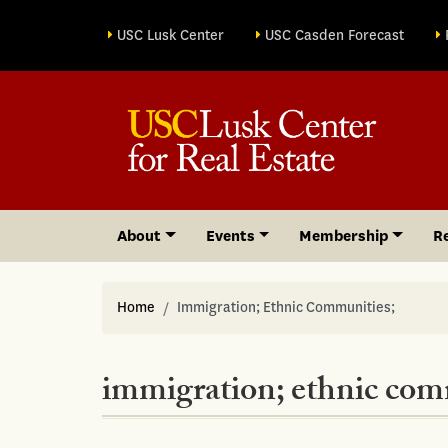
Site sections
USC Lusk Center
USC Casden Forecast
About
Events
Membership
R
Home
Immigration; Ethnic Communities;
immigration; ethnic com