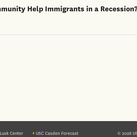
mmunity Help Immigrants in a Recession
ter site sections
Lusk Center
USC Casden Forecast
© 2026 US