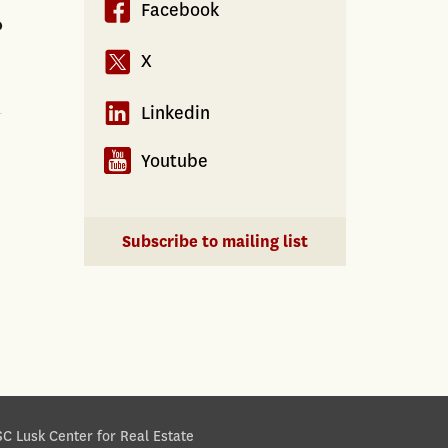
Facebook
?
X
Linkedin
Youtube
Subscribe to mailing list
C Lusk Center for Real Estate