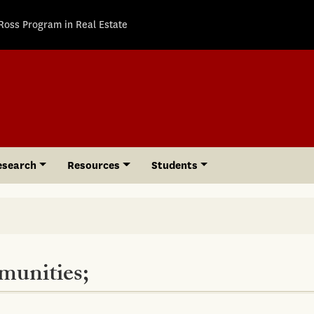
Ross Program in Real Estate
esearch
Resources
Students
munities;