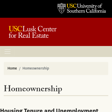
Home
Homeownership
Homeownership
Housing Tenure and Unemployment