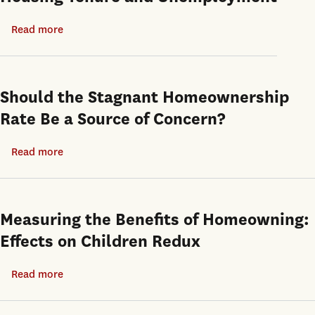
Read more
about
Housing
Tenure
and
Should the Stagnant Homeownership
Unemployment
Rate Be a Source of Concern?
Read more
about
Should
the
Stagnant
Measuring the Benefits of Homeowning:
Homeownership
Effects on Children Redux
Rate
Be
Read more
about
a
Measuring
Source
the