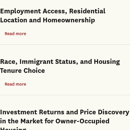
of
Benefits
Employment Access, Residential
Concern?
of
Location and Homeownership
Homeowning:
Effects
Read more
about
on
Employment
Children
Access,
Redux
Residential
Race, Immigrant Status, and Housing
Location
Tenure Choice
and
Homeownership
Read more
about
Race,
Immigrant
Status,
Investment Returns and Price Discovery
and
in the Market for Owner-Occupied
Housing