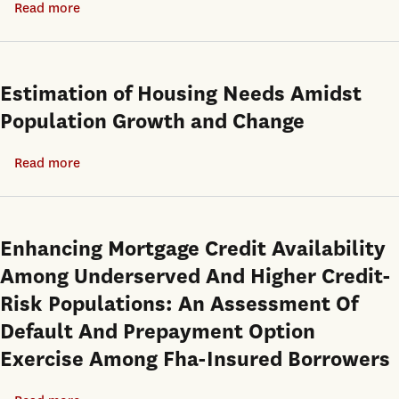
Read more
about
Impact
The
of
Role
Household
of
Estimation of Housing Needs Amidst
Endowments
Interest
Population Growth and Change
and
Rates
Immigrant
in
Read more
about
Status
Influencing
Estimation
Long-
of
Run
Housing
Enhancing Mortgage Credit Availability
Homeownership
Needs
Among Underserved And Higher Credit-
Rates
Amidst
Risk Populations: An Assessment Of
Population
Default And Prepayment Option
Growth
Exercise Among Fha-Insured Borrowers
and
Change