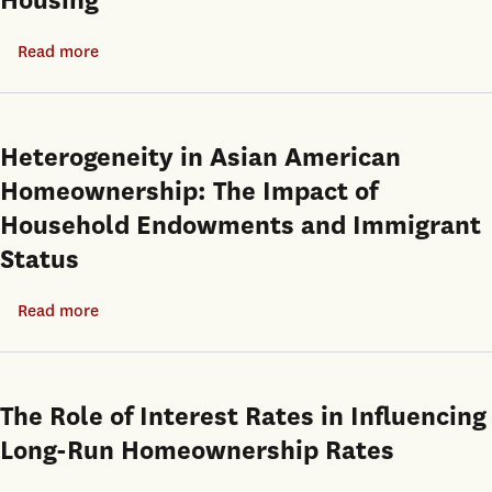
Housing
Tenure
Choice
Read more
about
Investment
Returns
and
Heterogeneity in Asian American
Price
Homeownership: The Impact of
Discovery
Household Endowments and Immigrant
in
Status
the
Market
Read more
about
for
Heterogeneity
Owner-
in
Occupied
Asian
Housing
The Role of Interest Rates in Influencing
American
Long-Run Homeownership Rates
Homeownership:
The