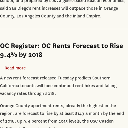
school, and prepared by Los Angeles-based Beacon Economics,
said San Diego’s rent increases will outpace those in Orange
County, Los Angeles County and the Inland Empire.
OC Register: OC Rents Forecast to Rise
9.4% by 2018
Read more
about
OC
A new rent forecast released Tuesday predicts Southern
Register:
California tenants will face continued rent hikes and falling
OC
vacancy rates through 2018.
Rents
Orange County apartment rents, already the highest in the
Forecast
region, are forecast to rise by at least $149 a month by the end
to
of 2018, up 9.4 percent from 2015 levels, the USC Casden
Rise