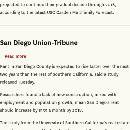
projected to continue their gradual decline through 2018,
Rising
according to the latest USC Casden Multifamily Forecast.
Through
2018
San Diego Union-Tribune
Read more
about
San
Rent in San Diego County is expected to rise faster over the next
Diego
two years than the rest of Southern California, said a study
Union-
released Tuesday.
Tribune
Researchers found a lack of new construction, mixed with
employment and population growth, mean San Diego’s rent
should increase by $155 a month by 2018.
The study from the University of Southern California’s real estate