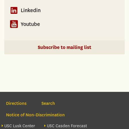
Linkedin
Youtube
Subscribe to mailing list
Section Navigation
Directions
Search
Notice of Non-Discrimination
Footer site sections
USC Lusk Center
USC Casden Forecast