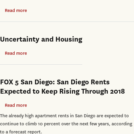
Shanghai
Liquidation
Read more
about
Values:
Suburbanization
Evidence
and
from
Spatial
Uncertainty and Housing
Real
Inequality
Estate
in
Read more
about
Collateral
India
Uncertainty
and
Housing
FOX 5 San Diego: San Diego Rents
Expected to Keep Rising Through 2018
Read more
about
FOX
The already high apartment rents in San Diego are expected to
5
continue to climb 10 percent over the next few years, according
San
to a forecast report.