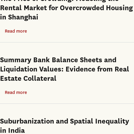
Rental Market for Overcrowded Housing
in Shanghai
Read more
about
The
Price
of
Summary Bank Balance Sheets and
Crowding:
Liquidation Values: Evidence from Real
Modeling
Estate Collateral
the
Rental
Read more
about
Market
Summary
for
Bank
Overcrowded
Balance
Suburbanization and Spatial Inequality
Housing
Sheets
in
in India
and