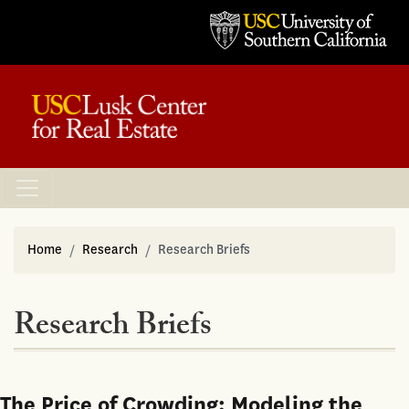
Home
Research
Research Briefs
Research Briefs
The Price of Crowding: Modeling the