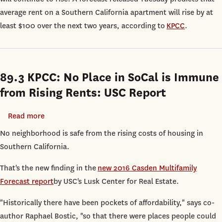
Will
average rent on a Southern California apartment will rise by at
Go
least $100 over the next two years, according to
KPCC
.
Up
$100
Over
89.3 KPCC: No Place in SoCal is Immune
the
Next
from Rising Rents: USC Report
Two
Years,
Read more
about
According
89.3
No neighborhood is safe from the rising costs of housing in
to
KPCC:
Southern California.
USC
No
That's the new finding in the
new 2016 Casden Multifamily
Forecast
Place
Forecast report
by USC's Lusk Center for Real Estate.
in
SoCal
"Historically there have been pockets of affordability," says co-
is
author Raphael Bostic, "so that there were places people could