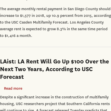
Diego:
The average monthly rental payment in San Diego County should
San
increase to $1,577 in 2018, up 10.9 percent from 2015, according
Diego
to the USC Casden Multifamily Forecast. Los Angeles County
Rents
average rent is expected to grow 8.3% in the same time period
Expected
to $1,416 a month.
to
Keep
Rising
Through
LAist: LA Rent Will Go Up $100 Over the
2018
Next Two Years, According to USC
Forecast
Read more
about
LAist:
Despite a significant increase in the construction of multifamily
LA
housing, USC researchers project that Southern California rents
Rent
will continue to rise. A forecast released Tuesday predicts that