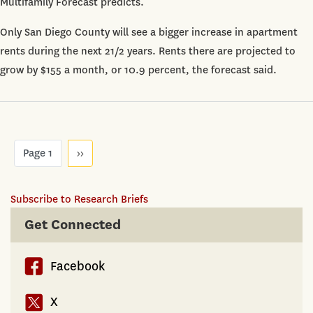
Multifamily Forecast predicts.
9.4%
by
Only San Diego County will see a bigger increase in apartment
2018
rents during the next 21/2 years. Rents there are projected to
grow by $155 a month, or 10.9 percent, the forecast said.
Pagination
Page 1
Next
››
page
Subscribe to Research Briefs
Get Connected
Facebook
X