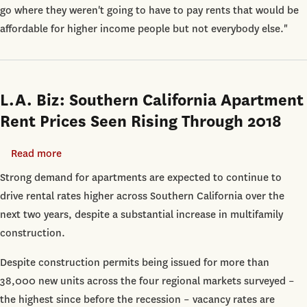
Immune
go where they weren't going to have to pay rents that would be
from
affordable for higher income people but not everybody else."
Rising
Rents:
USC
Report
L.A. Biz: Southern California Apartment
Rent Prices Seen Rising Through 2018
Read more
about
L.A.
Strong demand for apartments are expected to continue to
Biz:
drive rental rates higher across Southern California over the
Southern
next two years, despite a substantial increase in multifamily
California
construction.
Apartment
Despite construction permits being issued for more than
Rent
38,000 new units across the four regional markets surveyed –
Prices
the highest since before the recession – vacancy rates are
Seen