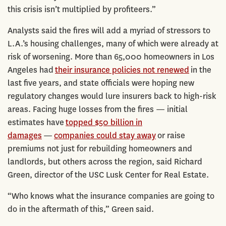
this crisis isn’t multiplied by profiteers.”
Analysts said the fires will add a myriad of stressors to
L.A.’s housing challenges, many of which were already at
risk of worsening. More than 65,000 homeowners in Los
Angeles had
their insurance policies not renewed
in the
last five years, and state officials were hoping new
regulatory changes would lure insurers back to high-risk
areas. Facing huge losses from the fires — initial
estimates have
topped $50 billion in
damages
—
companies could stay away
or raise
premiums not just for rebuilding homeowners and
landlords, but others across the region, said Richard
Green, director of the USC Lusk Center for Real Estate.
“Who knows what the insurance companies are going to
do in the aftermath of this,” Green said.