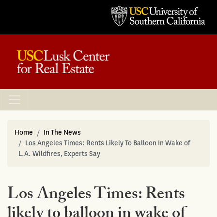
Home
In The News
Los Angeles Times: Rents Likely To Balloon In Wake of
L.A. Wildfires, Experts Say
Los Angeles Times: Rents
likely to balloon in wake of