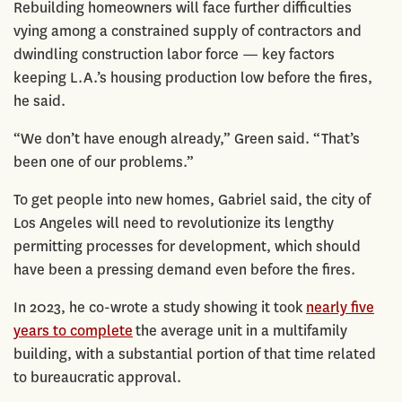
Rebuilding homeowners will face further difficulties
vying among a constrained supply of contractors and
dwindling construction labor force — key factors
keeping L.A.’s housing production low before the fires,
he said.
“We don’t have enough already,” Green said. “That’s
been one of our problems.”
To get people into new homes, Gabriel said, the city of
Los Angeles will need to revolutionize its lengthy
permitting processes for development, which should
have been a pressing demand even before the fires.
In 2023, he co-wrote a study showing it took
nearly five
years to complete
the average unit in a multifamily
building, with a substantial portion of that time related
to bureaucratic approval.