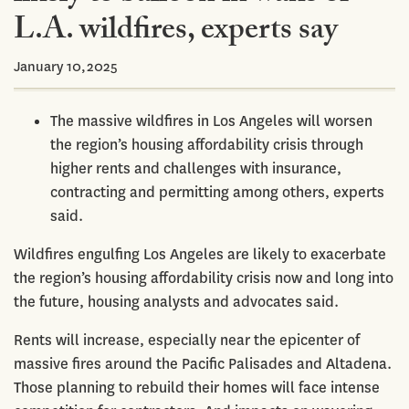
L.A. wildfires, experts say
January 10,2025
The massive wildfires in Los Angeles will worsen
the region’s housing affordability crisis through
higher rents and challenges with insurance,
contracting and permitting among others, experts
said.
Wildfires engulfing Los Angeles are likely to exacerbate
the region’s housing affordability crisis now and long into
the future, housing analysts and advocates said.
Rents will increase, especially near the epicenter of
massive fires around the Pacific Palisades and Altadena.
Those planning to rebuild their homes will face intense