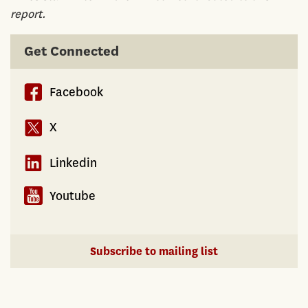
report.
Get Connected
Facebook
X
Linkedin
Youtube
Subscribe to mailing list