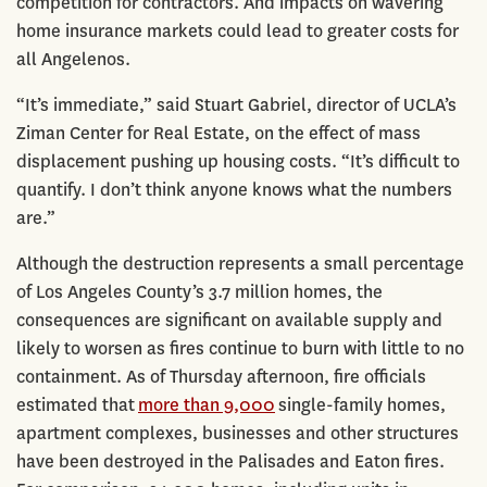
competition for contractors. And impacts on wavering
home insurance markets could lead to greater costs for
all Angelenos.
“It’s immediate,” said Stuart Gabriel, director of UCLA’s
Ziman Center for Real Estate, on the effect of mass
displacement pushing up housing costs. “It’s difficult to
quantify. I don’t think anyone knows what the numbers
are.”
Although the destruction represents a small percentage
of Los Angeles County’s 3.7 million homes, the
consequences are significant on available supply and
likely to worsen as fires continue to burn with little to no
containment. As of Thursday afternoon, fire officials
estimated that
more than 9,000
single-family homes,
apartment complexes, businesses and other structures
have been destroyed in the Palisades and Eaton fires.