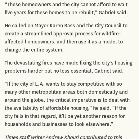
“These homeowners and the city cannot afford to wait
five years for these homes to be rebuilt,” Gabriel said.
He called on Mayor Karen Bass and the City Council to
create a streamlined approval process for wildfire-
affected homeowners, and then use it as a model to
change the entire system.
The devastating fires have made fixing the city’s housing
problems harder but no less essential, Gabriel said.
“If the city of L.A. wants to stay competitive with so
many other metropolitan areas both domestically and
around the globe, the critical imperative is to deal with
the availability of affordable housing,” he said. “If the
city fails in that regard, it’ll be yet another reason for
households and businesses to look elsewhere.”
Times staff writer Andrew Khouri contributed to this