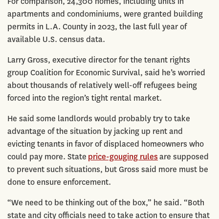
For comparison, 24,300 homes, including units in
apartments and condominiums, were granted building
permits in L.A. County in 2023, the last full year of
available U.S. census data.
Larry Gross, executive director for the tenant rights
group Coalition for Economic Survival, said he’s worried
about thousands of relatively well-off refugees being
forced into the region’s tight rental market.
He said some landlords would probably try to take
advantage of the situation by jacking up rent and
evicting tenants in favor of displaced homeowners who
could pay more. State
price-gouging rules
are supposed
to prevent such situations, but Gross said more must be
done to ensure enforcement.
“We need to be thinking out of the box,” he said. “Both
state and city officials need to take action to ensure that