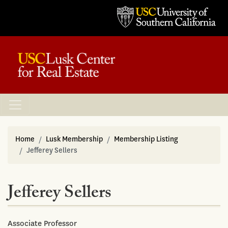
Home
Lusk Membership
Membership Listing
Jefferey Sellers
Jefferey Sellers
Associate Professor