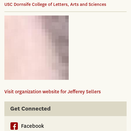
USC Dornsife College of Letters, Arts and Sciences
Visit organization website for Jefferey Sellers
Get Connected
Facebook