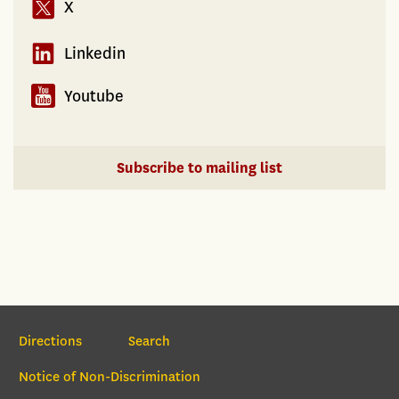
X
Linkedin
Youtube
Subscribe to mailing list
Section Navigation
Directions
Search
Notice of Non-Discrimination