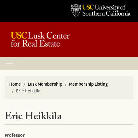
Home
Lusk Membership
Membership Listing
Eric Heikkila
Eric Heikkila
Professor