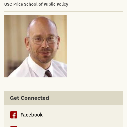
USC Price School of Public Policy
Get Connected
Facebook