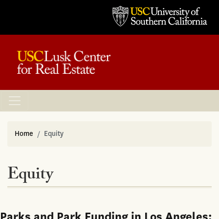
Home
Equity
Equity
Parks and Park Funding in Los Angeles: