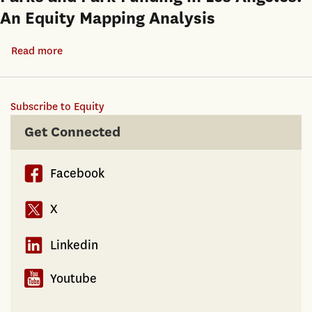
An Equity Mapping Analysis
Read more
about
Parks
and
Subscribe to Equity
Park
Funding
Get Connected
in
Los
Facebook
Angeles:
An
X
Equity
Mapping
Linkedin
Analysis
Youtube