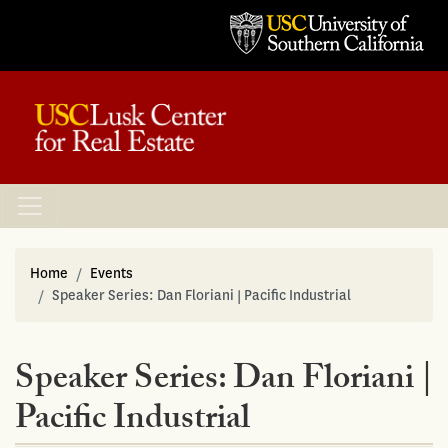
Home
Events
Speaker Series: Dan Floriani | Pacific Industrial
Speaker Series: Dan Floriani |
Pacific Industrial