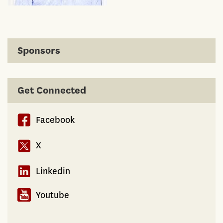
Sponsors
Get Connected
Facebook
X
Linkedin
Youtube