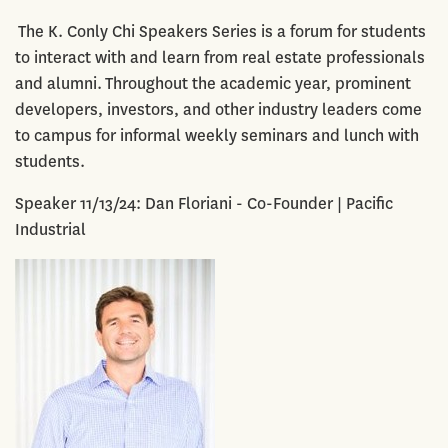
The K. Conly Chi Speakers Series is a forum for students
to interact with and learn from real estate professionals
and alumni. Throughout the academic year, prominent
developers, investors, and other industry leaders come
to campus for informal weekly seminars and lunch with
students.
Speaker 11/13/24: Dan Floriani - Co-Founder | Pacific
Industrial