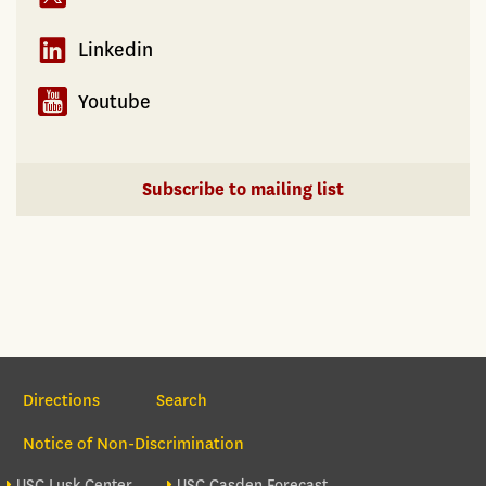
Linkedin
Youtube
Subscribe to mailing list
Section Navigation
Directions
Search
Notice of Non-Discrimination
Footer site sections
USC Lusk Center
USC Casden Forecast