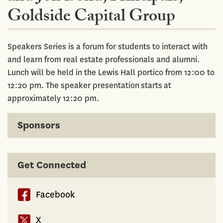
Goldside Capital Group
Speakers Series is a forum for students to interact with
and learn from real estate professionals and alumni.
Lunch will be held in the Lewis Hall portico from 12:00 to
12:20 pm. The speaker presentation starts at
approximately 12:20 pm.
Sponsors
Get Connected
Facebook
X