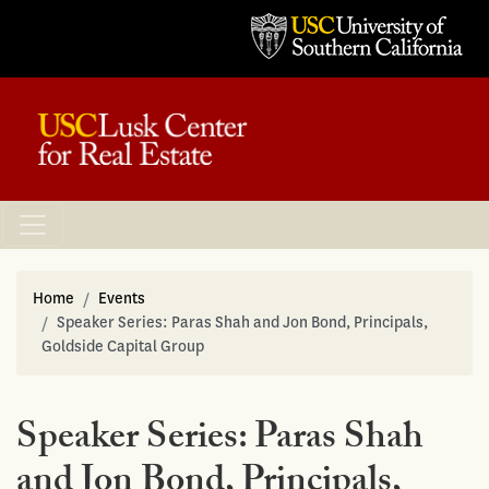
Home
Events
Speaker Series: Paras Shah and Jon Bond, Principals,
Goldside Capital Group
Speaker Series: Paras Shah
and Jon Bond, Principals,