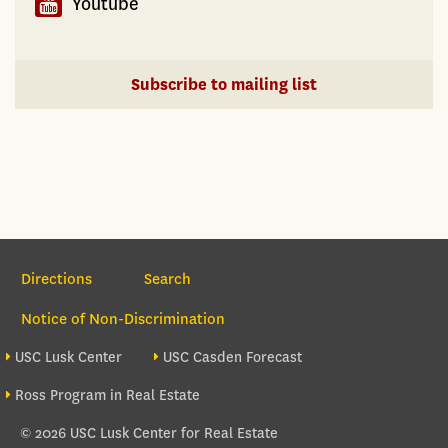
Youtube
Subscribe to mailing list
Section Navigation
Directions
Search
Notice of Non-Discrimination
Footer site sections
USC Lusk Center
USC Casden Forecast
Ross Program in Real Estate
© 2026 USC Lusk Center for Real Estate