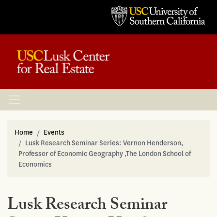
Home
Events
Lusk Research Seminar Series: Vernon Henderson,
Professor of Economic Geography ,The London School of
Economics
Lusk Research Seminar