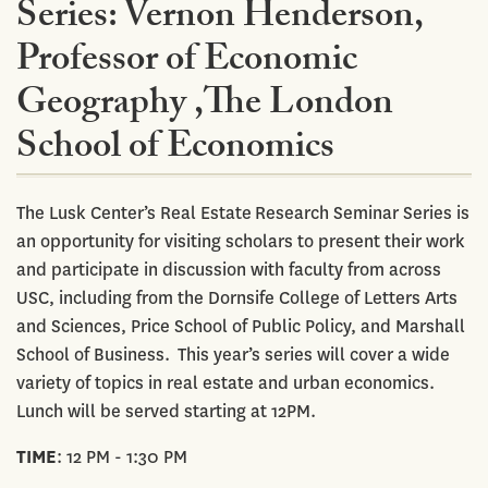
Series: Vernon Henderson,
Professor of Economic
Geography ,The London
School of Economics
The Lusk Center’s Real Estate Research Seminar Series is
an opportunity for visiting scholars to present their work
and participate in discussion with faculty from across
USC, including from the Dornsife College of Letters Arts
and Sciences, Price School of Public Policy, and Marshall
School of Business. This year’s series will cover a wide
variety of topics in real estate and urban economics.
Lunch will be served starting at 12PM.
TIME
: 12 PM - 1:30 PM