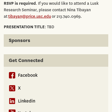
RSVP is required
. If you would like to attend a Lusk
Research Seminar, please contact Nina Tibayan
at
tibayan@price.usc.edu
or 213.740.0969.
PRESENTATION TITLE
: TBD
Sponsors
Get Connected
Facebook
X
Linkedin