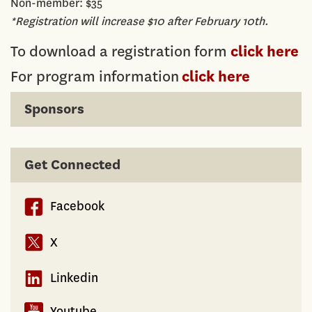
Non-member: $35
*Registration will increase $10 after February 10th.
To download a registration form
click here
For program information
click here
Sponsors
Get Connected
Facebook
X
Linkedin
Youtube