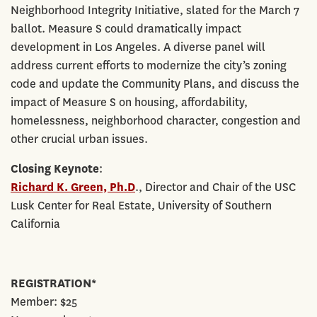
Neighborhood Integrity Initiative, slated for the March 7
ballot. Measure S could dramatically impact
development in Los Angeles. A diverse panel will
address current efforts to modernize the city’s zoning
code and update the Community Plans, and discuss the
impact of Measure S on housing, affordability,
homelessness, neighborhood character, congestion and
other crucial urban issues.
Closing Keynote
:
Richard K. Green, Ph.D
., Director and Chair of the USC
Lusk Center for Real Estate, University of Southern
California
REGISTRATION*
Member: $25