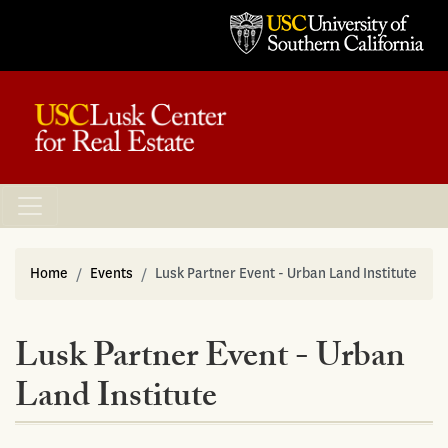
Home
Events
Lusk Partner Event - Urban Land Institute
Lusk Partner Event - Urban
Land Institute