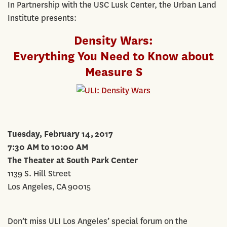
In Partnership with the USC Lusk Center, the Urban Land
Institute presents:
Density Wars:
Everything You Need to Know about
Measure S
Tuesday, February 14, 2017
7:30 AM to 10:00 AM
The Theater at South Park Center
1139 S. Hill Street
Los Angeles, CA 90015
Don’t miss ULI Los Angeles’ special forum on the