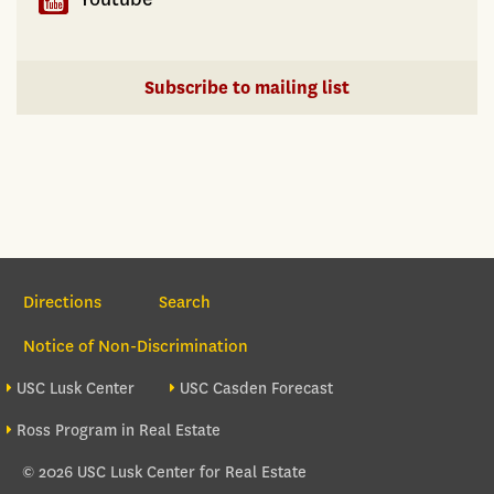
Subscribe to mailing list
Section Navigation
Directions
Search
Notice of Non-Discrimination
Footer site sections
USC Lusk Center
USC Casden Forecast
Ross Program in Real Estate
© 2026 USC Lusk Center for Real Estate