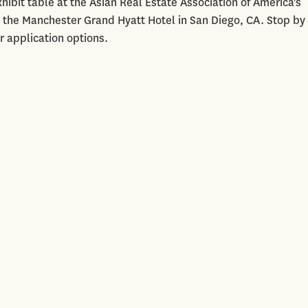
hibit table at the Asian Real Estate Association of America's
 the Manchester Grand Hyatt Hotel in San Diego, CA. Stop by
r application options.