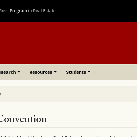
Ross Program in Real Estate
esearch
Resources
Students
n
Convention