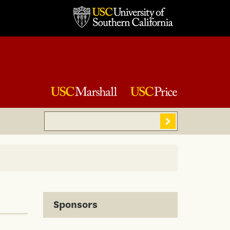
Search
Sear
Sponsors