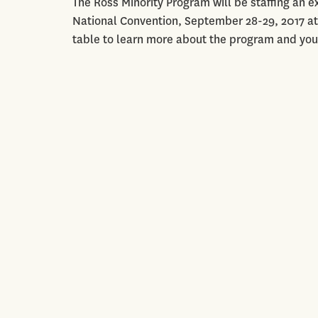
The Ross Minority Program will be staffing an ex
National Convention, September 28-29, 2017 at
table to learn more about the program and you