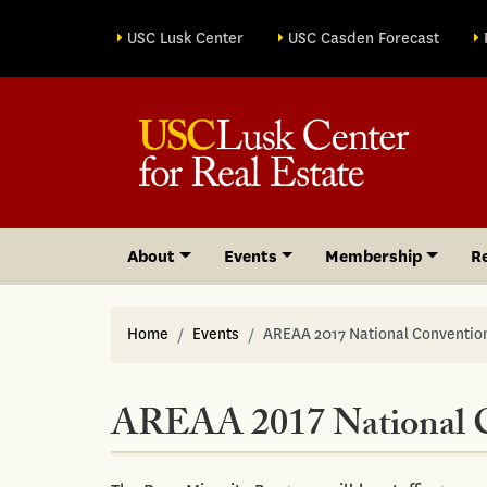
Site sections
USC Lusk Center
USC Casden Forecast
About
Events
Membership
R
Home
Events
AREAA 2017 National Conventio
AREAA 2017 National 