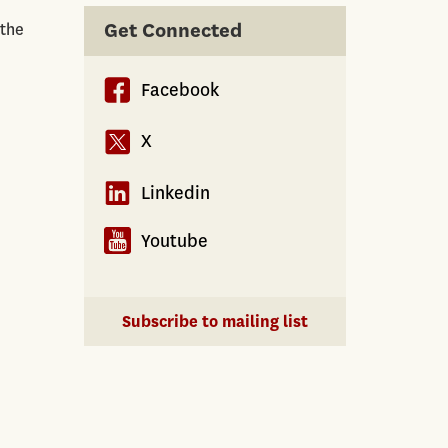
Get Connected
 the
Facebook
X
Linkedin
Youtube
Subscribe to mailing list