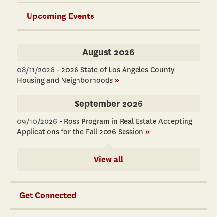
Upcoming Events
August 2026
08/11/2026
-
2026 State of Los Angeles County
Housing and Neighborhoods
»
September 2026
09/10/2026
-
Ross Program in Real Estate Accepting
Applications for the Fall 2026 Session
»
View all
Get Connected