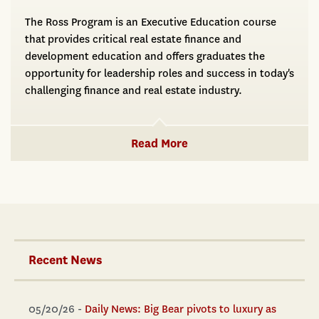
The Ross Program is an Executive Education course
that provides critical real estate finance and
development education and offers graduates the
opportunity for leadership roles and success in today's
challenging finance and real estate industry.
Read More
Recent News
05/20/26 -
Daily News: Big Bear pivots to luxury as