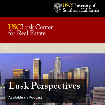
Lusk Perspectives
Available via Podcast