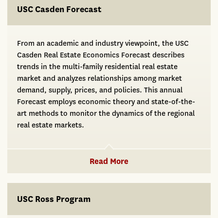
USC Casden Forecast
From an academic and industry viewpoint, the USC
Casden Real Estate Economics Forecast describes
trends in the multi-family residential real estate
market and analyzes relationships among market
demand, supply, prices, and policies. This annual
Forecast employs economic theory and state-of-the-
art methods to monitor the dynamics of the regional
real estate markets.
Read More
USC Ross Program