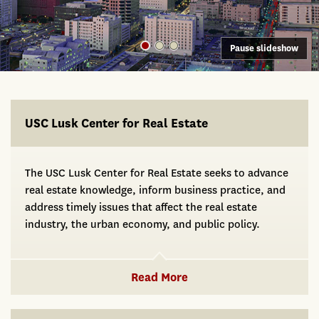
Pause slideshow
USC Lusk
USC Lusk Center for Real Estate
The USC Lusk Center for Real Estate seeks to advance
real estate knowledge, inform business practice, and
address timely issues that affect the real estate
industry, the urban economy, and public policy.
Read More