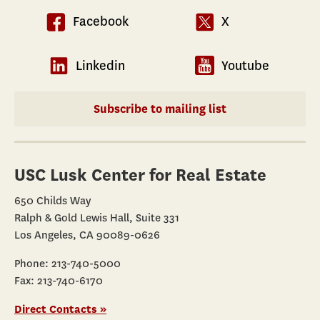
Facebook
X
Linkedin
Youtube
Subscribe to mailing list
USC Lusk Center for Real Estate
650 Childs Way
Ralph & Gold Lewis Hall, Suite 331
Los Angeles, CA 90089-0626
Phone: 213-740-5000
Fax: 213-740-6170
Direct Contacts »