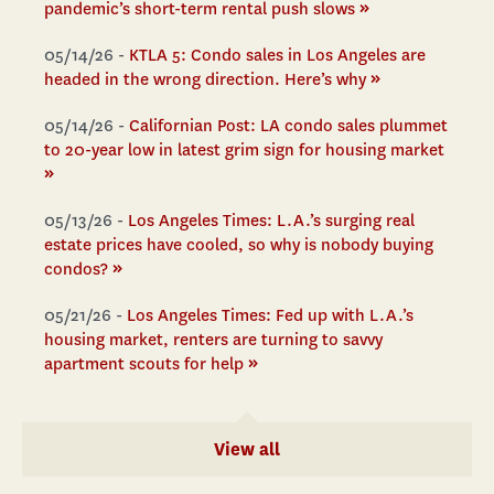
»
pandemic’s short-term rental push slows
05/14/26 -
KTLA 5: Condo sales in Los Angeles are
»
headed in the wrong direction. Here’s why
05/14/26 -
Californian Post: LA condo sales plummet
to 20-year low in latest grim sign for housing market
»
05/13/26 -
Los Angeles Times: L.A.’s surging real
estate prices have cooled, so why is nobody buying
»
condos?
05/21/26 -
Los Angeles Times: Fed up with L.A.’s
housing market, renters are turning to savvy
»
apartment scouts for help
View all