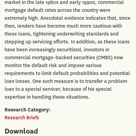
market in the late 1980s and early 1990s, commercial
mortgage default rates across the country were
extremely high. Anecdotal evidence indicates that, since
then, lenders have become much more cautious with
these loans, tightening underwriting standards and
stepping up servicing efforts. In addition, as these loans
have been increasingly securitized, investors in
commercial mortgage-backed securities (CMBS) now
monitor the default risk and impose various
requirements to limit default probabilities and potential
loan losses. One such measure is to transfer a problem
loan to a special servicer, because of his special
expertise in handling these situations.
Research Category
Research Briefs
Download