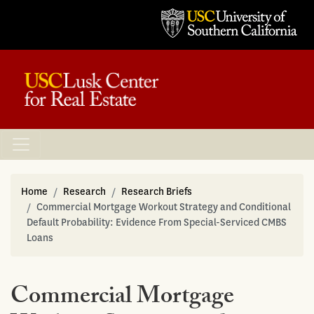
Home
Research
Research Briefs
Commercial Mortgage Workout Strategy and Conditional
Default Probability: Evidence From Special-Serviced CMBS
Loans
Commercial Mortgage