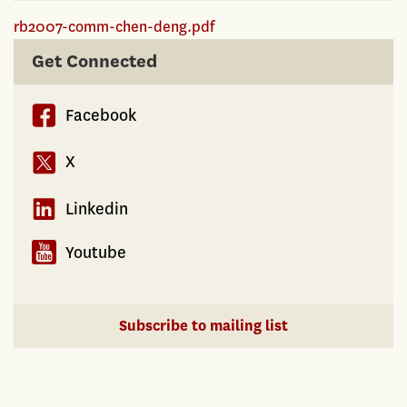
rb2007-comm-chen-deng.pdf
Get Connected
Facebook
X
Linkedin
Youtube
Subscribe to mailing list