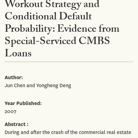
Workout Strategy and
Conditional Default
Probability: Evidence from
Special-Serviced CMBS
Loans
Author
Jun Chen and Yongheng Deng
Year Published
2007
Abstract
During and after the crash of the commercial real estate