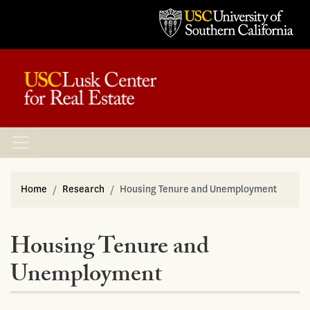
Home
Research
Housing Tenure and Unemployment
Housing Tenure and
Unemployment