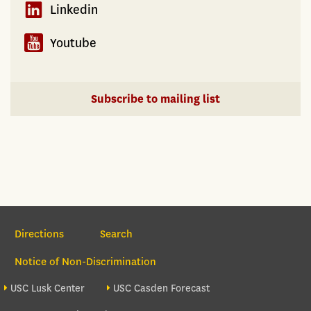
Linkedin
Youtube
Subscribe to mailing list
Section Navigation
Directions
Search
Notice of Non-Discrimination
Footer site sections
USC Lusk Center
USC Casden Forecast