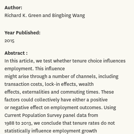
Author
Richard K. Green and Bingbing Wang
Year Published
2015
Abstract
In this article, we test whether tenure choice influences
employment. This influence
might arise through a number of channels, including
transaction costs, lock-in effects, wealth
effects, externalities and commuting times. These
factors could collectively have either a positive
or negative effect on employment outcomes. Using
Current Population Survey panel data from
1988 to 2013, we conclude that tenure rates do not
statistically influence employment growth