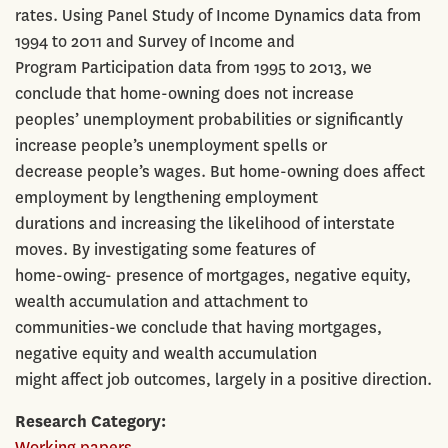
rates. Using Panel Study of Income Dynamics data from
1994 to 2011 and Survey of Income and
Program Participation data from 1995 to 2013, we
conclude that home-owning does not increase
peoples’ unemployment probabilities or significantly
increase people’s unemployment spells or
decrease people’s wages. But home-owning does affect
employment by lengthening employment
durations and increasing the likelihood of interstate
moves. By investigating some features of
home-owing- presence of mortgages, negative equity,
wealth accumulation and attachment to
communities-we conclude that having mortgages,
negative equity and wealth accumulation
might affect job outcomes, largely in a positive direction.
Research Category
Working papers