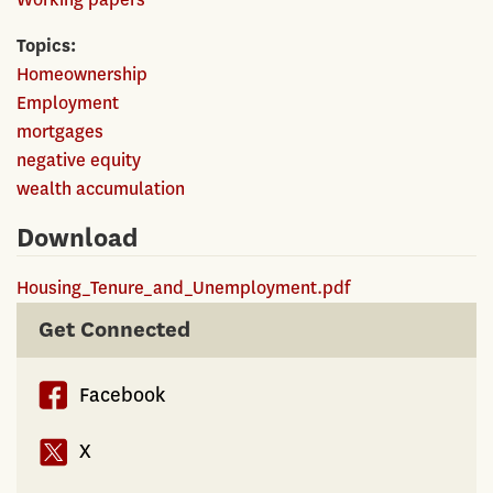
Topics
Homeownership
Employment
mortgages
negative equity
wealth accumulation
Download
Housing_Tenure_and_Unemployment.pdf
Get Connected
Facebook
X