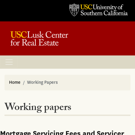
Home
Working Papers
Working papers
Mortgage Servicing Fees and Servicer