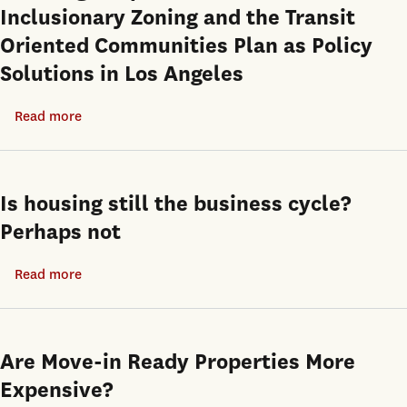
Inclusionary Zoning and the Transit
Tools:
Oriented Communities Plan as Policy
Evidence
Solutions in Los Angeles
from
Open-
Read more
about
end
Los
Private
Angeles’
Equity
Housing
Real
Is housing still the business cycle?
Crisis
Estate
Perhaps not
and
Funds
Local
Read more
about
Planning
Is
Responses:
housing
An
still
Are Move-in Ready Properties More
Evaluation
the
Expensive?
of
business