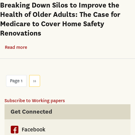
as
a
Breaking Down Silos to Improve the
Covid-
Precautionary
housing
Health of Older Adults: The Case for
19
Saving:
shortage
Crisis
Medicare to Cover Home Safety
Evidence
at
Renovations
from
the
Urban
same
Read more
about
China
time
Breaking
Down
Silos
Pagination
to
Page 1
Next
››
page
Improve
the
Subscribe to Working papers
Health
Get Connected
of
Older
Adults:
Facebook