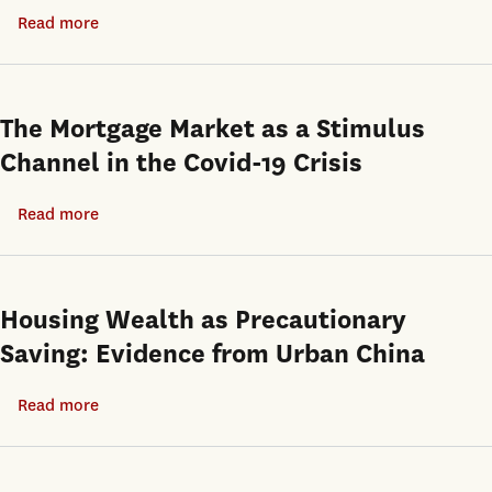
Read more
about
India’s
housing
vacancy
The Mortgage Market as a Stimulus
paradox:
Channel in the Covid-19 Crisis
How
rent
Read more
about
control
The
and
Mortgage
weak
Market
Housing Wealth as Precautionary
contract
as
Saving: Evidence from Urban China
enforcement
a
produce
Stimulus
Read more
about
unoccupied
Channel
Housing
units
in
Wealth
and
the