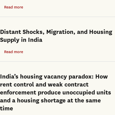
Inclusionary
cycle?
Read more
about
Zoning
Perhaps
Are
and
not
Move-
the
in
Transit
Distant Shocks, Migration, and Housing
Ready
Oriented
Supply in India
Properties
Communities
More
Plan
Read more
about
Expensive?
as
Distant
Policy
Shocks,
Solutions
Migration,
India’s housing vacancy paradox: How
in
and
rent control and weak contract
Los
Housing
enforcement produce unoccupied units
Angeles
Supply
and a housing shortage at the same
in
time
India