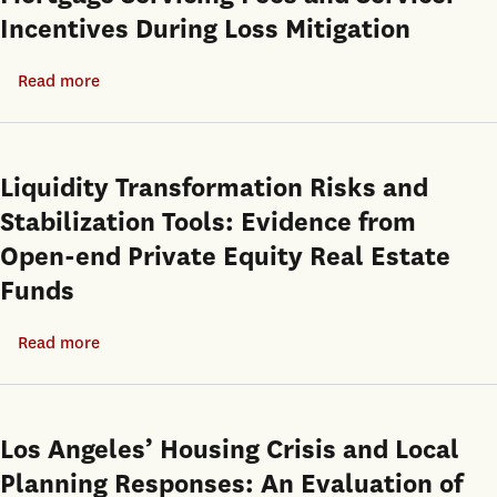
Incentives During Loss Mitigation
Read more
about
Mortgage
Servicing
Fees
Liquidity Transformation Risks and
and
Stabilization Tools: Evidence from
Servicer
Open-end Private Equity Real Estate
Incentives
Funds
During
Loss
Read more
about
Mitigation
Liquidity
Transformation
Risks
Los Angeles’ Housing Crisis and Local
and
Planning Responses: An Evaluation of
Stabilization