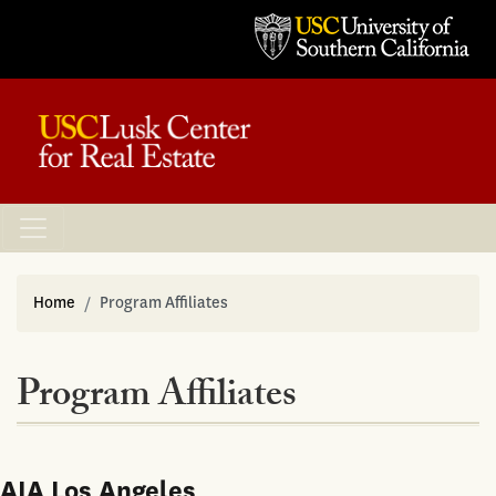
Home
Program Affiliates
Program Affiliates
AIA Los Angeles