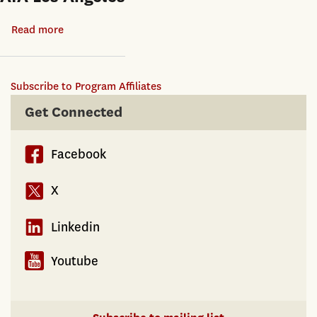
Read more
about
AIA
Los
Subscribe to Program Affiliates
Angeles
Get Connected
Facebook
X
Linkedin
Youtube