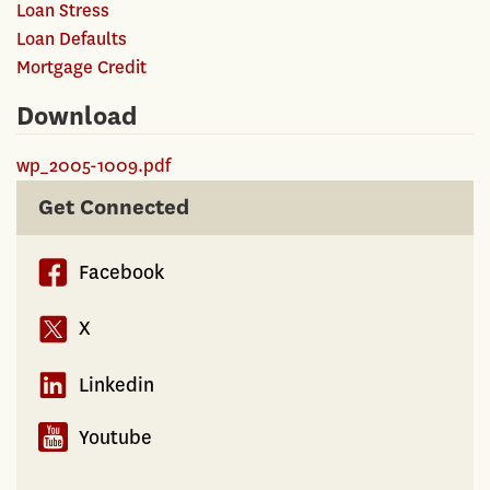
Loan Stress
Loan Defaults
Mortgage Credit
Download
wp_2005-1009.pdf
Get Connected
Facebook
X
Linkedin
Youtube