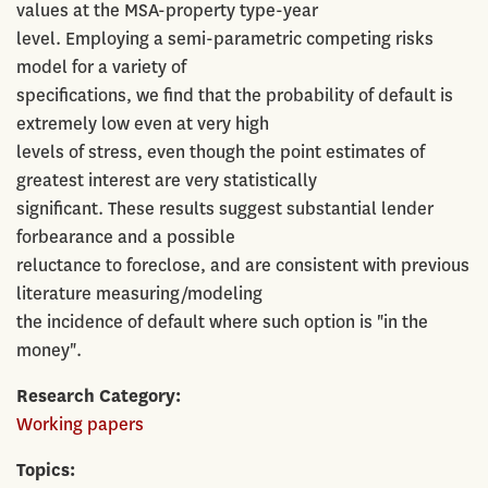
values at the MSA-property type-year
level. Employing a semi-parametric competing risks
model for a variety of
specifications, we find that the probability of default is
extremely low even at very high
levels of stress, even though the point estimates of
greatest interest are very statistically
significant. These results suggest substantial lender
forbearance and a possible
reluctance to foreclose, and are consistent with previous
literature measuring/modeling
the incidence of default where such option is "in the
money".
Research Category
Working papers
Topics