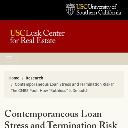
Home
Research
Contemporaneous Loan Stress and Termination Risk In
The CMBS Pool: How "Ruthless" Is Default?
Contemporaneous Loan
Stress and Termination Risk