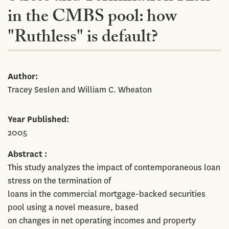
in the CMBS pool: how
"Ruthless" is default?
Author
Tracey Seslen and William C. Wheaton
Year Published
2005
Abstract
This study analyzes the impact of contemporaneous loan
stress on the termination of
loans in the commercial mortgage-backed securities
pool using a novel measure, based
on changes in net operating incomes and property