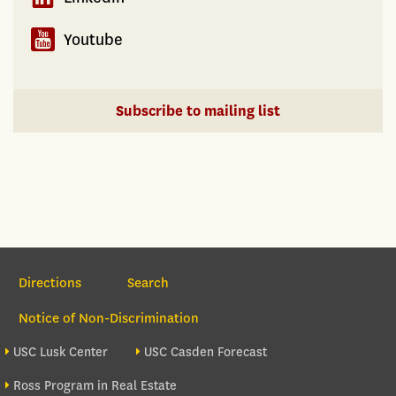
enforcement
produce
Youtube
unoccupied
units
and
Subscribe to mailing list
a
housing
shortage
at
the
same
Section Navigation
time
Directions
Search
Notice of Non-Discrimination
Footer site sections
USC Lusk Center
USC Casden Forecast
Ross Program in Real Estate