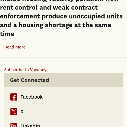
rent control and weak contract
enforcement produce unoccupied units
and a housing shortage at the same
time
Read more
about
India’s
housing
Subscribe to Vacancy
vacancy
paradox:
Get Connected
How
rent
Facebook
control
and
X
weak
contract
Linkedin