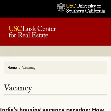
Home
Vacancy
Vacancy
India’s housing vacancy paradox: How