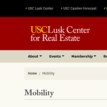
Site sections
USC Lusk Center
USC Casden Forecast
About
Events
Membership
R
Home
Mobility
Mobility