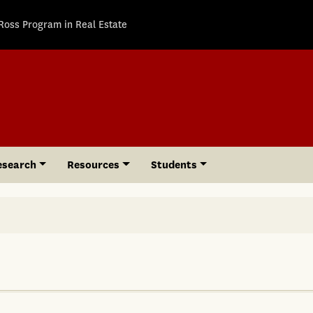
Ross Program in Real Estate
esearch
Resources
Students