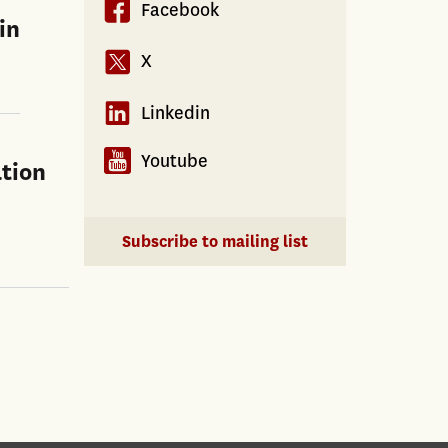
Facebook
in
X
Linkedin
Youtube
tion
Subscribe to mailing list