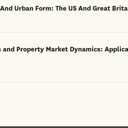
 And Urban Form: The US And Great Brita
s and Property Market Dynamics: Applica