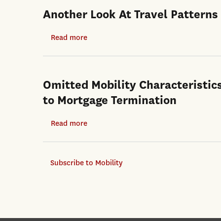
Another Look At Travel Patterns
Read more
about
Another
Look
At
Omitted Mobility Characteristic
Travel
to Mortgage Termination
Patterns
And
Read more
about
Urban
Omitted
Form:
Mobility
The
Subscribe to Mobility
Characteristics
US
and
And
Property
Great
Market
Britain
Dynamics: