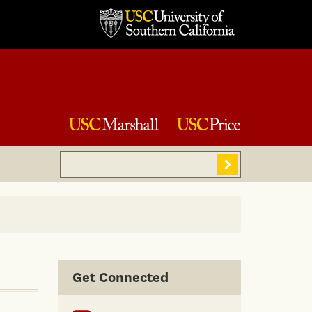
Search
Sear
Get Connected