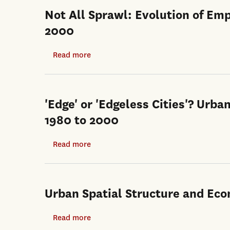
Not All Sprawl: Evolution of Em
2000
Read more
about
Not
All
Sprawl:
'Edge' or 'Edgeless Cities'? Urba
Evolution
1980 to 2000
of
Employment
Read more
about
Concentrations
'Edge'
in
or
Los
'Edgeless
Urban Spatial Structure and Ec
Angeles,
Cities'?
1980-
Urban
Read more
about
2000
Spatial