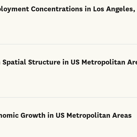
ployment Concentrations in Los Angeles,
n Spatial Structure in US Metropolitan Ar
onomic Growth in US Metropolitan Areas