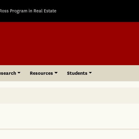
Ross Program in Real Estate
esearch
Resources
Students