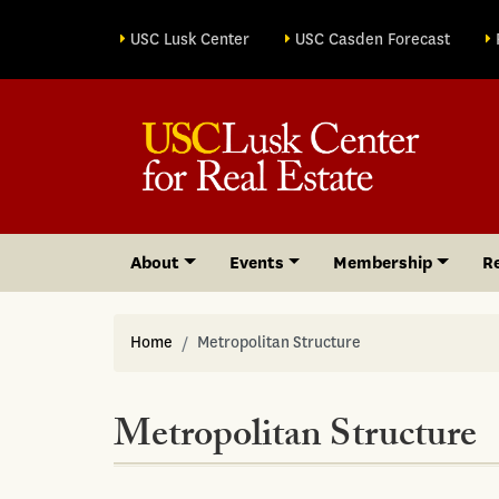
Site sections
USC Lusk Center
USC Casden Forecast
About
Events
Membership
R
Home
Metropolitan Structure
Metropolitan Structure