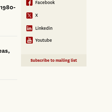
Facebook
 1980-
X
Linkedin
Youtube
eas,
Subscribe to mailing list