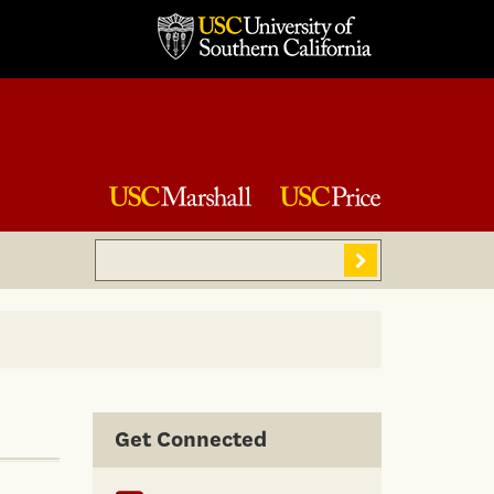
Search
Sear
Get Connected