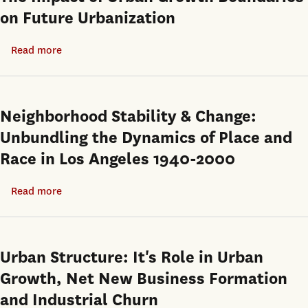
on Future Urbanization
Read more
about
The
Impact
of
Neighborhood Stability & Change:
Urban
Unbundling the Dynamics of Place and
Growth
Race in Los Angeles 1940-2000
Boundaries
on
Read more
about
Future
Neighborhood
Urbanization
Stability
&
Urban Structure: It's Role in Urban
Change:
Growth, Net New Business Formation
Unbundling
and Industrial Churn
the