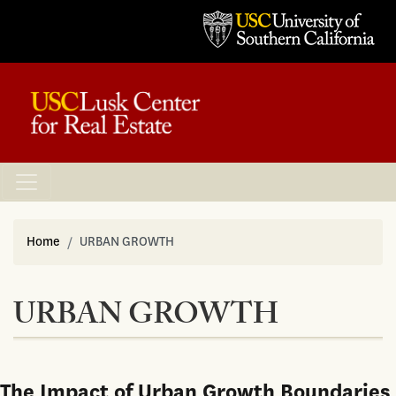
Home
URBAN GROWTH
URBAN GROWTH
The Impact of Urban Growth Boundaries