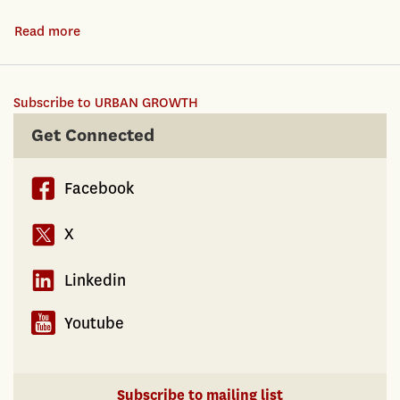
Dynamics
Read more
about
of
Urban
Place
Structure:
and
Subscribe to URBAN GROWTH
It's
Race
Role
Get Connected
in
in
Los
Urban
Angeles
Facebook
Growth,
1940-
Net
X
2000
New
Business
Linkedin
Formation
and
Youtube
Industrial
Churn
Subscribe to mailing list