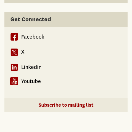
Get Connected
Facebook
X
Linkedin
Youtube
Subscribe to mailing list