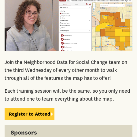
Join the Neighborhood Data for Social Change team on
the third Wednesday of every other month to walk
through all of the features the map has to offer!
Each training session will be the same, so you only need
to attend one to learn everything about the map.
Register to Attend
Sponsors