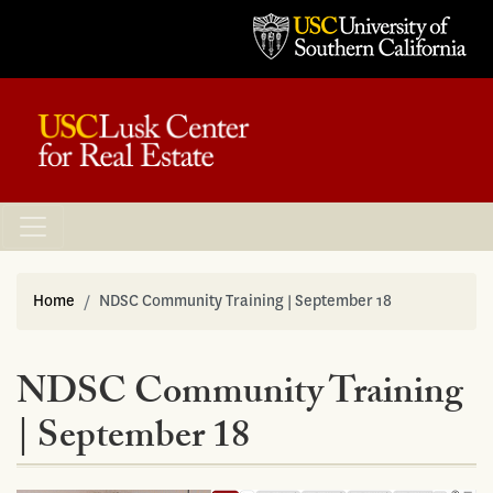
Home
NDSC Community Training | September 18
NDSC Community Training
| September 18