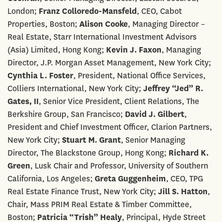
London;
Franz Colloredo-Mansfeld
, CEO, Cabot
Properties, Boston;
Alison Cooke
, Managing Director –
Real Estate, Starr International Investment Advisors
(Asia) Limited, Hong Kong;
Kevin J. Faxon
, Managing
Director, J.P. Morgan Asset Management, New York City;
Cynthia L. Foster
, President, National Office Services,
Colliers International, New York City;
Jeffrey “Jed” R.
Gates, II
, Senior Vice President, Client Relations, The
Berkshire Group, San Francisco;
David J. Gilbert
,
President and Chief Investment Officer, Clarion Partners,
New York City;
Stuart M. Grant
, Senior Managing
Director, The Blackstone Group, Hong Kong;
Richard K.
Green
, Lusk Chair and Professor, University of Southern
California, Los Angeles;
Greta Guggenheim
, CEO, TPG
Real Estate Finance Trust, New York City;
Jill S. Hatton
,
Chair, Mass PRIM Real Estate & Timber Committee,
Boston;
Patricia “Trish” Healy
, Principal, Hyde Street