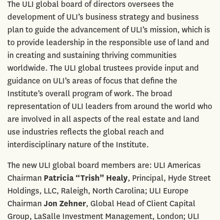
The ULI global board of directors oversees the
development of ULI’s business strategy and business
plan to guide the advancement of ULI’s mission, which is
to provide leadership in the responsible use of land and
in creating and sustaining thriving communities
worldwide. The ULI global trustees provide input and
guidance on ULI’s areas of focus that define the
Institute’s overall program of work. The broad
representation of ULI leaders from around the world who
are involved in all aspects of the real estate and land
use industries reflects the global reach and
interdisciplinary nature of the Institute.
The new ULI global board members are: ULI Americas
Chairman
Patricia “Trish” Healy
, Principal, Hyde Street
Holdings, LLC, Raleigh, North Carolina; ULI Europe
Chairman
Jon Zehner
, Global Head of Client Capital
Group, LaSalle Investment Management, London; ULI