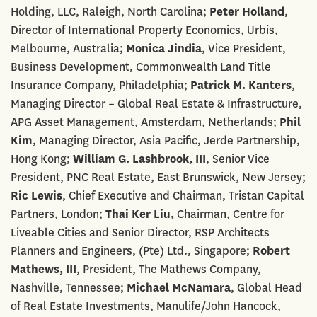
Holding, LLC, Raleigh, North Carolina;
Peter Holland
,
Director of International Property Economics, Urbis,
Melbourne, Australia;
Monica Jindia
, Vice President,
Business Development, Commonwealth Land Title
Insurance Company, Philadelphia;
Patrick M. Kanters
,
Managing Director – Global Real Estate & Infrastructure,
APG Asset Management, Amsterdam, Netherlands;
Phil
Kim
, Managing Director, Asia Pacific, Jerde Partnership,
Hong Kong;
William G. Lashbrook, III
, Senior Vice
President, PNC Real Estate, East Brunswick, New Jersey;
Ric Lewis
, Chief Executive and Chairman, Tristan Capital
Partners, London;
Thai Ker Liu,
Chairman, Centre for
Liveable Cities and Senior Director, RSP Architects
Planners and Engineers, (Pte) Ltd., Singapore;
Robert
Mathews, III
, President, The Mathews Company,
Nashville, Tennessee;
Michael McNamara
, Global Head
of Real Estate Investments, Manulife/John Hancock,