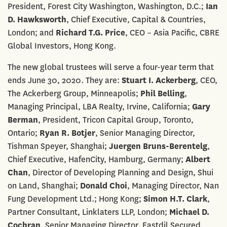
President, Forest City Washington, Washington, D.C.;
Ian
D. Hawksworth
, Chief Executive, Capital & Countries,
London; and
Richard T.G. Price
, CEO – Asia Pacific, CBRE
Global Investors, Hong Kong.
The new global trustees will serve a four-year term that
ends June 30, 2020. They are:
Stuart I. Ackerberg
, CEO,
The Ackerberg Group, Minneapolis;
Phil Belling
,
Managing Principal, LBA Realty, Irvine, California;
Gary
Berman
, President, Tricon Capital Group, Toronto,
Ontario;
Ryan R. Botjer
, Senior Managing Director,
Tishman Speyer, Shanghai;
Juergen Bruns-Berentelg
,
Chief Executive, HafenCity, Hamburg, Germany;
Albert
Chan
, Director of Developing Planning and Design, Shui
on Land, Shanghai;
Donald Choi
, Managing Director, Nan
Fung Development Ltd.; Hong Kong;
Simon H.T. Clark
,
Partner Consultant, Linklaters LLP, London;
Michael D.
Cochran
, Senior Managing Director, Eastdil Secured,