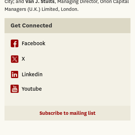
City; and
Van J. Stults
, Managing Director, Orion Capital
Managers (U.K.) Limited, London.
Get Connected
Facebook
X
Linkedin
Youtube
Subscribe to mailing list