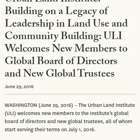
Building on a Legacy of
Leadership in Land Use and
Community Building: ULI
Welcomes New Members to
Global Board of Directors
and New Global Trustees
June 29,2016
WASHINGTON (June 29, 2016) – The Urban Land Institute
(ULI) welcomes new members to the Institute’s global
board of directors and new global trustees, all of whom
start serving their terms on July 1, 2016.