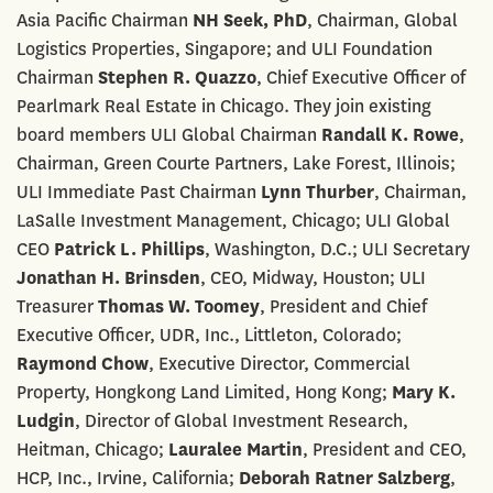
Asia Pacific Chairman
NH Seek, PhD
, Chairman, Global
Logistics Properties, Singapore; and ULI Foundation
Chairman
Stephen R. Quazzo
, Chief Executive Officer of
Pearlmark Real Estate in Chicago. They join existing
board members ULI Global Chairman
Randall K. Rowe
,
Chairman, Green Courte Partners, Lake Forest, Illinois;
ULI Immediate Past Chairman
Lynn Thurber
, Chairman,
LaSalle Investment Management, Chicago; ULI Global
CEO
Patrick L. Phillips
, Washington, D.C.; ULI Secretary
Jonathan H. Brinsden
, CEO, Midway, Houston; ULI
Treasurer
Thomas W. Toomey
, President and Chief
Executive Officer, UDR, Inc., Littleton, Colorado;
Raymond Chow
, Executive Director, Commercial
Property, Hongkong Land Limited, Hong Kong;
Mary K.
Ludgin
, Director of Global Investment Research,
Heitman, Chicago;
Lauralee Martin
, President and CEO,
HCP, Inc., Irvine, California;
Deborah Ratner Salzberg
,