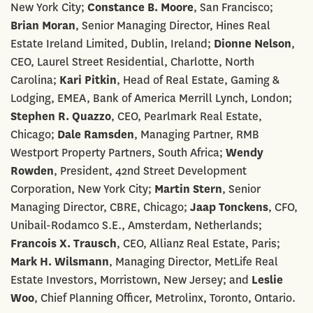
New York City;
Constance B. Moore
, San Francisco;
Brian Moran
, Senior Managing Director, Hines Real
Estate Ireland Limited, Dublin, Ireland;
Dionne Nelson
,
CEO, Laurel Street Residential, Charlotte, North
Carolina;
Kari Pitkin
, Head of Real Estate, Gaming &
Lodging, EMEA, Bank of America Merrill Lynch, London;
Stephen R. Quazzo
, CEO, Pearlmark Real Estate,
Chicago;
Dale Ramsden
, Managing Partner, RMB
Westport Property Partners, South Africa;
Wendy
Rowden
, President, 42nd Street Development
Corporation, New York City;
Martin Stern
, Senior
Managing Director, CBRE, Chicago;
Jaap Tonckens
, CFO,
Unibail-Rodamco S.E., Amsterdam, Netherlands;
Francois X. Trausch
, CEO, Allianz Real Estate, Paris;
Mark H. Wilsmann
, Managing Director, MetLife Real
Estate Investors, Morristown, New Jersey; and
Leslie
Woo
, Chief Planning Officer, Metrolinx, Toronto, Ontario.