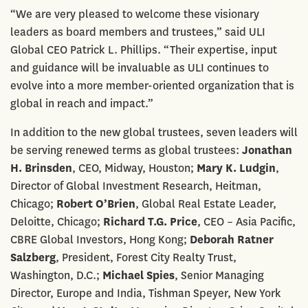
“We are very pleased to welcome these visionary
leaders as board members and trustees,” said ULI
Global CEO Patrick L. Phillips. “Their expertise, input
and guidance will be invaluable as ULI continues to
evolve into a more member-oriented organization that is
global in reach and impact.”
In addition to the new global trustees, seven leaders will
be serving renewed terms as global trustees:
Jonathan
H. Brinsden
, CEO, Midway, Houston;
Mary K. Ludgin
,
Director of Global Investment Research, Heitman,
Chicago;
Robert O’Brien
, Global Real Estate Leader,
Deloitte, Chicago;
Richard T.G. Price
, CEO – Asia Pacific,
CBRE Global Investors, Hong Kong;
Deborah Ratner
Salzberg
, President, Forest City Realty Trust,
Washington, D.C.;
Michael Spies
, Senior Managing
Director, Europe and India, Tishman Speyer, New York