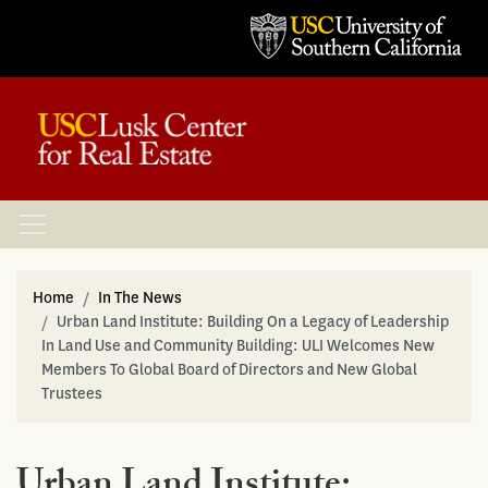
Home
In The News
Urban Land Institute: Building On a Legacy of Leadership
In Land Use and Community Building: ULI Welcomes New
Members To Global Board of Directors and New Global
Trustees
Urban Land Institute: