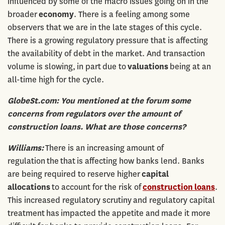
influenced by some of the macro issues going on in the
broader
economy
. There is a feeling among some
observers that we are in the late stages of this cycle.
There is a growing regulatory pressure that is affecting
the availability of debt in the market. And transaction
volume is slowing, in part due to
valuations
being at an
all-time high for the cycle.
GlobeSt.com: You mentioned at the forum some
concerns from regulators over the amount of
construction loans. What are those concerns?
Williams:
There is an increasing amount of
regulation the that is affecting how banks lend. Banks
are being required to reserve higher
capital
allocations
to account for the risk of
construction
loans
.
This increased regulatory scrutiny and regulatory capital
treatment has impacted the appetite and made it more