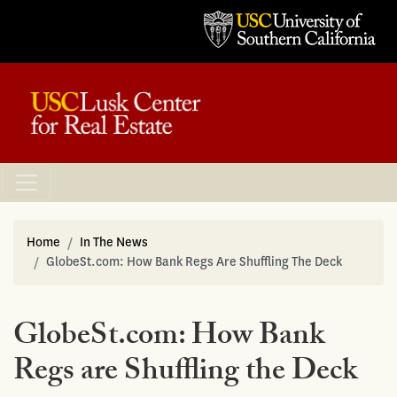
Home
In The News
GlobeSt.com: How Bank Regs Are Shuffling The Deck
GlobeSt.com: How Bank
Regs are Shuffling the Deck