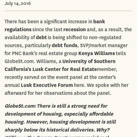
July 14,2016
There has been a significant increase in
bank
regulations
since the last
recession
and, as a result, the
availability of
debt
is being shifted to non-regulated
sources, particularly
debt funds
, SVP/market manager
for PNC Bank’s real estate group
Kenya Williams
tells
GlobeSt.com. Williams, a
University of Southern
California’s Lusk Center for Real Estate
member,
recently served on the event panel at the center’s
annual
Lusk Executive Forum
here. We spoke with her
afterward for her observations about the panel.
GlobeSt.com:
There is still a strong need for
development of housing, especially affordable
housing. However, housing development is still
sharply below its historical deliveries. Why?