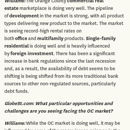
Williams:
The Orange County
commercial real
estate
marketplace is doing very well. The pipeline
of
development
in the market is strong, with all product
types delivering new product to the market. The market
is seeing record-high rental rates on
both
office
and
multifamily
products.
Single-family
residential
is doing well and is heavily influenced
by
foreign investment
. There has been a significant
increase in bank regulations since the last recession
and, as a result, the availability of debt seems to be
shifting is being shifted from its more traditional bank
sources to other non-regulated sources, particularly
debt funds.
GlobeSt.com: What particular opportunities and
challenges are you seeing facing the OC market?
Williams:
While the OC market is doing well, it may be