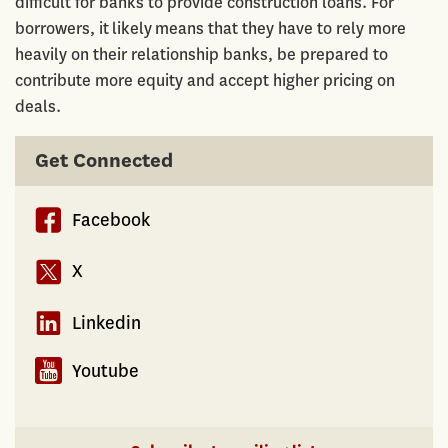
difficult for banks to provide construction loans. For
borrowers, it likely means that they have to rely more
heavily on their relationship banks, be prepared to
contribute more equity and accept higher pricing on
deals.
Get Connected
Facebook
X
Linkedin
Youtube