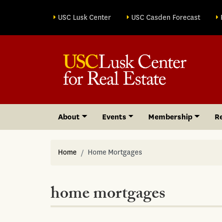
Site sections
USC Lusk Center
USC Casden Forecast
About
Events
Membership
R
Home
Home Mortgages
home mortgages