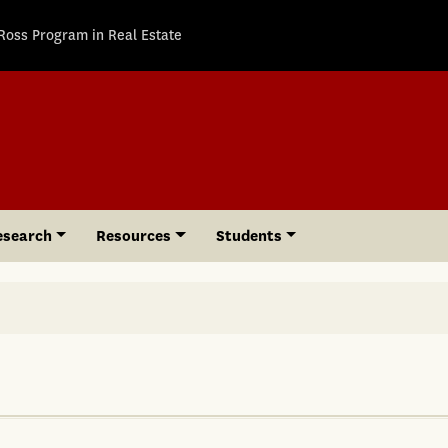
Ross Program in Real Estate
esearch
Resources
Students