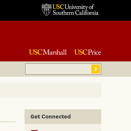
Search
Sear
Get Connected