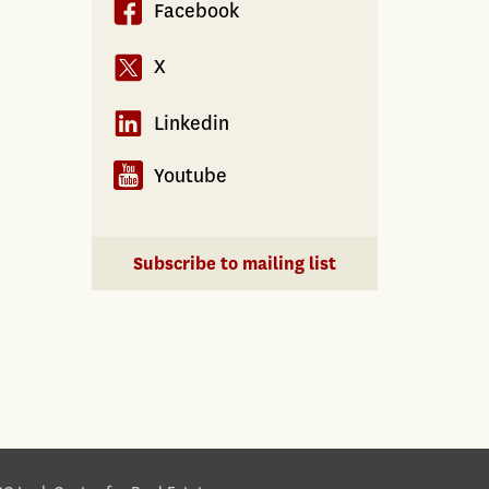
Facebook
X
Linkedin
Youtube
Subscribe to mailing list