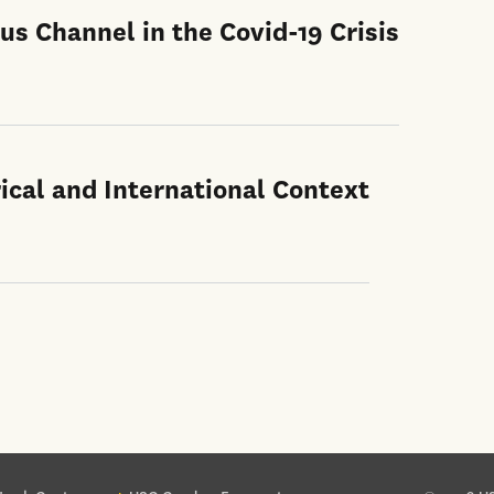
us Channel in the Covid-19 Crisis
ical and International Context
ter site sections