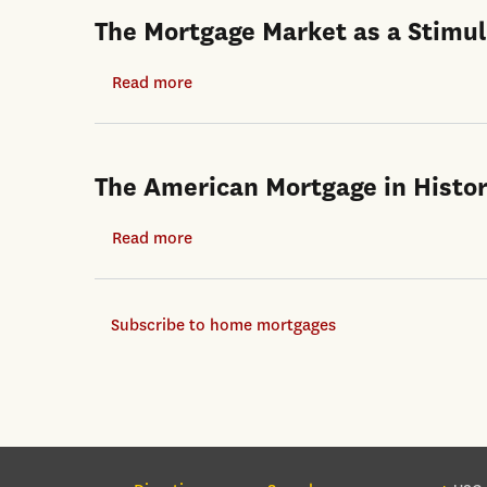
The Mortgage Market as a Stimul
Read more
about
The
Mortgage
Market
The American Mortgage in Histor
as
a
Read more
about
Stimulus
The
Channel
American
in
Subscribe to home mortgages
Mortgage
the
in
Covid-
Historical
19
and
Crisis
International
Context
Section Navigation
Foo