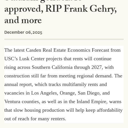
approved, RIP Frank Gehry,
and more
December 06,2025
The latest Casden Real Estate Economics Forecast from
USC’s Lusk Center projects that rents will continue
rising across Southern California through 2027, with
construction still far from meeting regional demand. The
annual report, which tracks multifamily rents and
vacancies in Los Angeles, Orange, San Diego, and
Ventura counties, as well as in the Inland Empire, warns
that slow housing production will help keep affordability
out of reach for many renters.