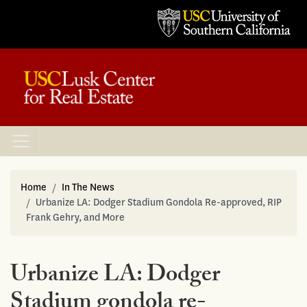
Home
In The News
Urbanize LA: Dodger Stadium Gondola Re-approved, RIP
Frank Gehry, and More
Urbanize LA: Dodger
Stadium gondola re-