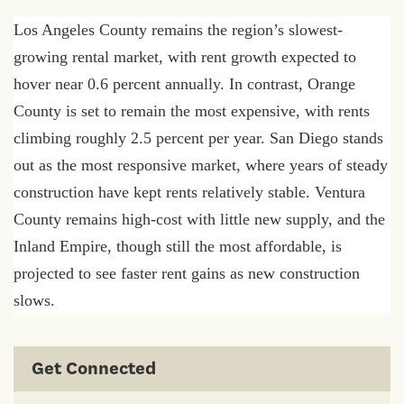
Los Angeles County remains the region’s slowest-
growing rental market, with rent growth expected to
hover near 0.6 percent annually. In contrast, Orange
County is set to remain the most expensive, with rents
climbing roughly 2.5 percent per year. San Diego stands
out as the most responsive market, where years of steady
construction have kept rents relatively stable. Ventura
County remains high-cost with little new supply, and the
Inland Empire, though still the most affordable, is
projected to see faster rent gains as new construction
slows.
Get Connected