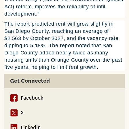
Act) reform improves the reliability of infill
development."
The report predicted rent will grow slightly in
San Diego County, reaching an average of
$2,563 by October 2027, and the vacancy rate
dipping to 5.18%. The report noted that San
Diego County added nearly twice as many
housing units than Orange County over the past
five years, helping to limit rent growth.
Get Connected
Facebook
X
Linkedin