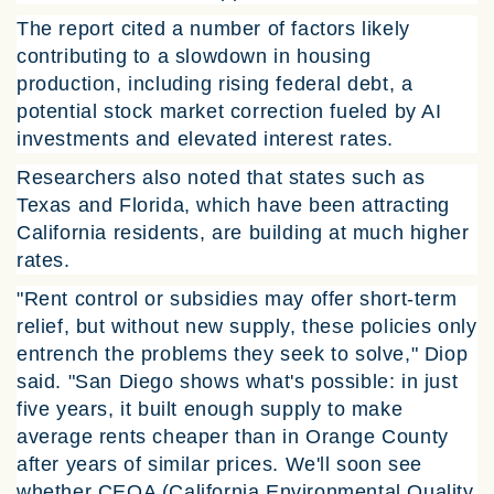
The report cited a number of factors likely
contributing to a slowdown in housing
production, including rising federal debt, a
potential stock market correction fueled by AI
investments and elevated interest rates.
Researchers also noted that states such as
Texas and Florida, which have been attracting
California residents, are building at much higher
rates.
"Rent control or subsidies may offer short-term
relief, but without new supply, these policies only
entrench the problems they seek to solve," Diop
said. "San Diego shows what's possible: in just
five years, it built enough supply to make
average rents cheaper than in Orange County
after years of similar prices. We'll soon see
whether CEQA (California Environmental Quality