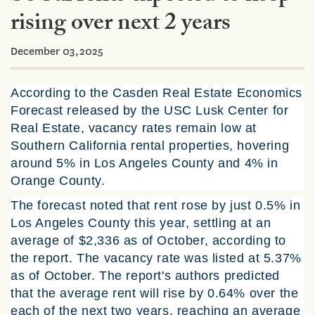
rising over next 2 years
December 03,2025
According to the Casden Real Estate Economics
Forecast released by the USC Lusk Center for
Real Estate, vacancy rates remain low at
Southern California rental properties, hovering
around 5% in Los Angeles County and 4% in
Orange County.
The forecast noted that rent rose by just 0.5% in
Los Angeles County this year, settling at an
average of $2,336 as of October, according to
the report. The vacancy rate was listed at 5.37%
as of October. The report's authors predicted
that the average rent will rise by 0.64% over the
each of the next two years, reaching an average