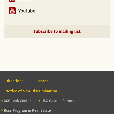
Youtube
Subscribe to mailing list
Section Navigation
Directions
Search
Notice of Non-Discrimination
Footer site sections
USC Lusk Center
USC Casden Forecast
Ross Program in Real Estate