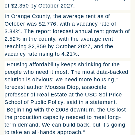
of $2,350 by October 2027.
In Orange County, the average rent as of
October was $2,776, with a vacancy rate of
3.84%. The report forecast annual rent growth of
2.52% in the county, with the average rent
reaching $2,859 by October 2027, and the
vacancy rate rising to 4.21%.
"Housing affordability keeps shrinking for the
people who need it most. The most data-backed
solution is obvious: we need more housing,"
forecast author Moussa Diop, associate
professor of Real Estate at the USC Sol Price
School of Public Policy, said in a statement.
"Beginning with the 2008 downturn, the US lost
the production capacity needed to meet long-
term demand. We can build back, but it's going
to take an all-hands approach."