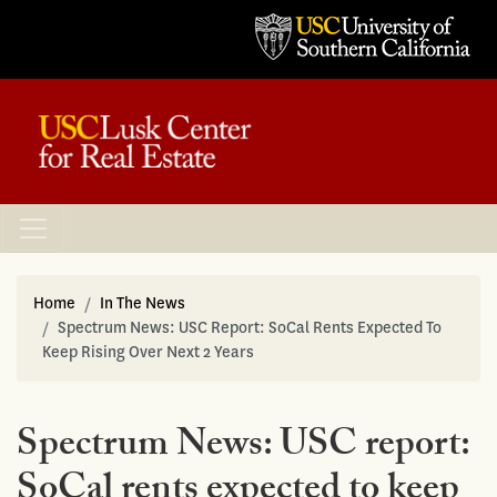
Home
In The News
Spectrum News: USC Report: SoCal Rents Expected To
Keep Rising Over Next 2 Years
Spectrum News: USC report:
SoCal rents expected to keep