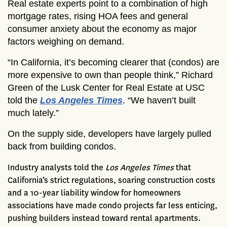
Real estate experts point to a combination of high
mortgage rates, rising HOA fees and general
consumer anxiety about the economy as major
factors weighing on demand.
“In California, it’s becoming clearer that (condos) are
more expensive to own than people think,” Richard
Green of the Lusk Center for Real Estate at USC
told the
Los Angeles Times
. “We haven’t built
much lately.”
On the supply side, developers have largely pulled
back from building condos.
Industry analysts told the
Los Angeles Times
that
California’s strict regulations, soaring construction costs
and a 10-year liability window for homeowners
associations have made condo projects far less enticing,
pushing builders instead toward rental apartments.