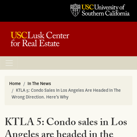
Home
In The News
KTLA 5: Condo Sales In Los Angeles Are Headed In The
Wrong Direction. Here’s Why
KTLA 5: Condo sales in Los
Angeles are headed in the