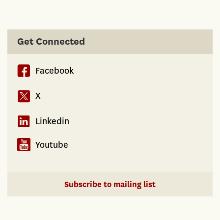
Get Connected
Facebook
X
Linkedin
Youtube
Subscribe to mailing list