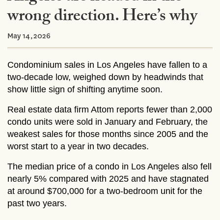
wrong direction. Here’s why
May 14,2026
Condominium sales in Los Angeles have fallen to a
two-decade low, weighed down by headwinds that
show little sign of shifting anytime soon.
Real estate data firm Attom reports fewer than 2,000
condo units were sold in January and February, the
weakest sales for those months since 2005 and the
worst start to a year in two decades.
The median price of a condo in Los Angeles also fell
nearly 5% compared with 2025 and have stagnated
at around $700,000 for a two-bedroom unit for the
past two years.