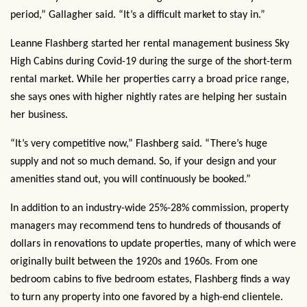
period,” Gallagher said. “It’s a difficult market to stay in.”
Leanne Flashberg started her rental management business Sky
High Cabins during Covid-19 during the surge of the short-term
rental market. While her properties carry a broad price range,
she says ones with higher nightly rates are helping her sustain
her business.
“It’s very competitive now,” Flashberg said. “There’s huge
supply and not so much demand. So, if your design and your
amenities stand out, you will continuously be booked.”
In addition to an industry-wide 25%-28% commission, property
managers may recommend tens to hundreds of thousands of
dollars in renovations to update properties, many of which were
originally built between the 1920s and 1960s. From one
bedroom cabins to five bedroom estates, Flashberg finds a way
to turn any property into one favored by a high-end clientele.