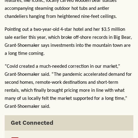
features, like iconic, locally carved wooden bear statues
accompanying steaming outdoor hot tubs and antler
chandeliers hanging from heightened nine-feet ceilings.
Pointing out a two-year-old 4-star hotel and her $3.5 million
sale earlier this year, which broke off-shore records in Big Bear,
Grant-Shoemaker says investments into the mountain town are
a long time coming.
“Covid created a much-needed correction in our market,”
Grant-Shoemaker said. “The pandemic accelerated demand for
second homes, remote-work destinations and short-term
rentals, which finally brought pricing more in line with what
many of us locally felt the market supported for a long time,”
Grant-Shoemaker said.
Get Connected