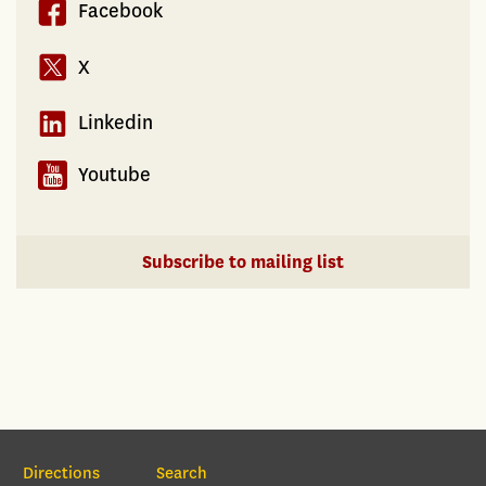
Facebook
X
Linkedin
Youtube
Subscribe to mailing list
Section Navigation
Directions
Search