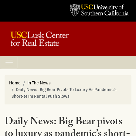
Home
In The News
Daily News: Big Bear Pivots To Luxury As Pandemic’s
Short-term Rental Push Slows
Daily News: Big Bear pivots
to luxury as pandemic’s short-