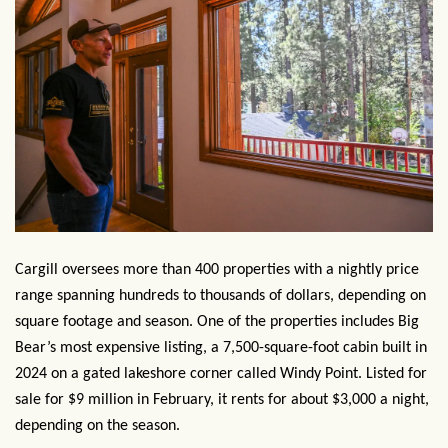
Cargill oversees more than 400 properties with a nightly price
range spanning hundreds to thousands of dollars, depending on
square footage and season. One of the properties includes Big
Bear’s most expensive listing, a 7,500-square-foot cabin built in
2024 on a gated lakeshore corner called Windy Point. Listed for
sale for $9 million in February, it rents for about $3,000 a night,
depending on the season.