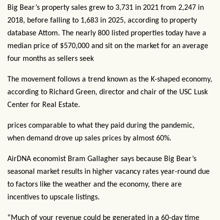
Big Bear’s property sales grew to 3,731 in 2021 from 2,247 in
2018, before falling to 1,683 in 2025, according to property
database Attom. The nearly 800 listed properties today have a
median price of $570,000 and sit on the market for an average
four months as sellers seek
The movement follows a trend known as the K-shaped economy,
according to Richard Green, director and chair of the USC Lusk
Center for Real Estate.
prices comparable to what they paid during the pandemic,
when demand drove up sales prices by almost 60%.
AirDNA economist Bram Gallagher says because Big Bear’s
seasonal market results in higher vacancy rates year-round due
to factors like the weather and the economy, there are
incentives to upscale listings.
“Much of your revenue could be generated in a 60-day time