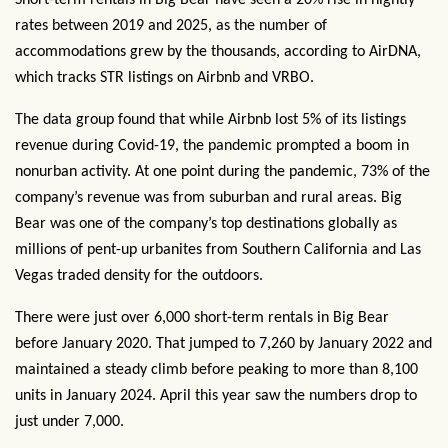
Short-term rentals in Big Bear have seen a 20% rise in nightly
rates between 2019 and 2025, as the number of
accommodations grew by the thousands, according to AirDNA,
which tracks STR listings on Airbnb and VRBO.
The data group found that while Airbnb lost 5% of its listings
revenue during Covid-19, the pandemic prompted a boom in
nonurban activity. At one point during the pandemic, 73% of the
company’s revenue was from suburban and rural areas. Big
Bear was one of the company’s top destinations globally as
millions of pent-up urbanites from Southern California and Las
Vegas traded density for the outdoors.
There were just over 6,000 short-term rentals in Big Bear
before January 2020. That jumped to 7,260 by January 2022 and
maintained a steady climb before peaking to more than 8,100
units in January 2024. April this year saw the numbers drop to
just under 7,000.