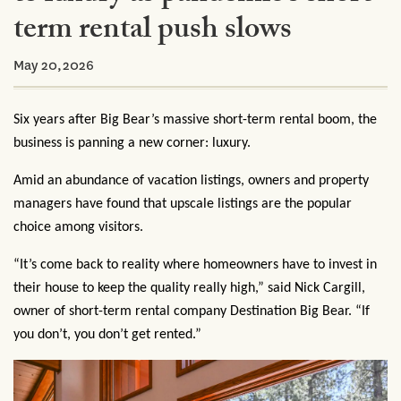
term rental push slows
May 20,2026
Six years after Big Bear’s massive short-term rental boom, the
business is panning a new corner: luxury.
Amid an abundance of vacation listings, owners and property
managers have found that upscale listings are the popular
choice among visitors.
“It’s come back to reality where homeowners have to invest in
their house to keep the quality really high,” said Nick Cargill,
owner of short-term rental company Destination Big Bear. “If
you don’t, you don’t get rented.”