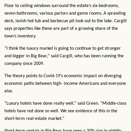
Floor to ceiling windows surround the estate’s six-bedrooms,
seven-bathrooms, various parlors and game rooms. A sprawling
deck, lavish hot tub and barbecue pit look out to the lake. Cargill
says properties like these are part of a growing share of the
town’s inventory.
“I think the luxury market is going to continue to get stronger
and bigger in Big Bear,” said Cargill, who has been running the
company since 2009.
The theory points to Covid-19’s economic impact on diverging
economic paths between high- income Americans and everyone
else.
“Luxury hotels have done really well,” said Green. “Middle-class
hotels have not done so well. We see evidence of this in the
short-term real-estate market.”