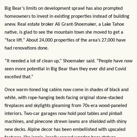
Big Bear’s limits on development sprawl has also prompted
homeowners to invest in existing properties instead of building
anew. Real estate broker Ali Grant-Shoemaker, a Lake Tahoe
native, is glad to see the mountain town she moved to get a
“face lift.” About 24,000 properties of the area’s 27,000 have
had renovations done.
“It needed a lot of clean up,” Shoemaker said. “People have now
seen more potential in Big Bear than they ever did and Covid
excelled that.”
Once warm-toned log cabins now come in shades of black and
white, with rope-hanging beds facing original stone-stacked
fireplaces and skylights gleaming from 70s-era wood-paneled
interiors. Two-car garages now hold pool tables and pinball
machines, and pinecone strewn lawns are shielded with shiny
new decks. Alpine decor has been embellished with upscaled