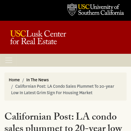
Home
In The News
Californian Post: LA Condo Sales Plummet To 20-year
Low In Latest Grim Sign For Housing Market
Californian Post: LA condo
sales plummet to 20-year low