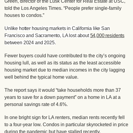
Green, director of the Lusk Center for Real Estate at USC,
told the Los Angeles Times
. “People prefer single-family
houses to condos.”
Unlike hotter housing markets in California like San
Francisco and Sacramento, LA lost about
54,000 residents
between 2024 and 2025.
Fewer buyers could have contributed to the city’s ongoing
housing lull, as well as its status as the
least accessible
housing market
due to median incomes in the city lagging
well behind the typical home value.
The report says it would “take households more than 37
years to save for a down payment” on a home in LA at a
personal savings rate of 4.6%.
In one bright sign for LA renters, median rents recently fell
to a four-year low. Condos in particular skyrocketed in price
during the pandemic but have stalled recently.