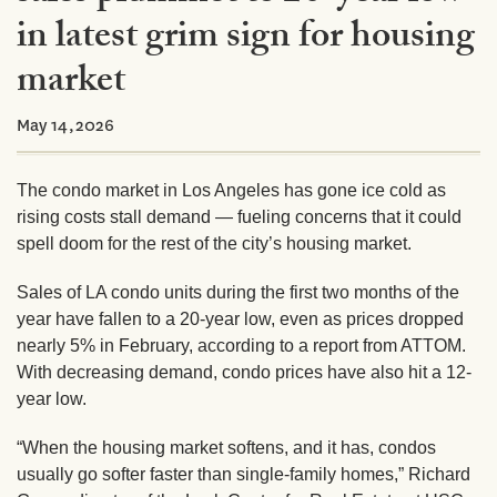
in latest grim sign for housing
market
May 14,2026
The condo market in Los Angeles has gone ice cold as
rising costs stall demand — fueling concerns that it could
spell doom for the rest of the city’s housing market.
Sales of LA condo units during the first two months of the
year have fallen to a 20-year low, even as prices dropped
nearly 5% in February, according to a report from ATTOM.
With decreasing demand, condo prices
have also hit a 12-
year low.
“When the housing market softens, and it has, condos
usually go softer faster than single-family homes,” Richard