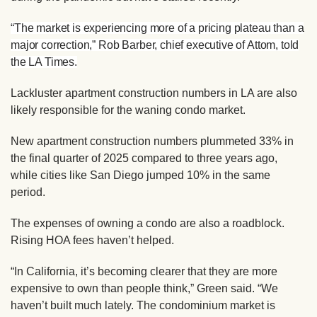
“The market is experiencing more of a pricing plateau than a
major correction,” Rob Barber, chief executive of Attom, told
the LA Times.
Lackluster apartment construction numbers in LA are also
likely responsible for the waning condo market.
New apartment construction numbers plummeted 33% in
the final quarter of 2025 compared to three years ago,
while cities like San Diego jumped 10% in the same
period.
The expenses of owning a condo are also a roadblock.
Rising HOA fees haven’t helped.
“In California, it’s becoming clearer that they are more
expensive to own than people think,” Green said. “We
haven’t built much lately. The condominium market is