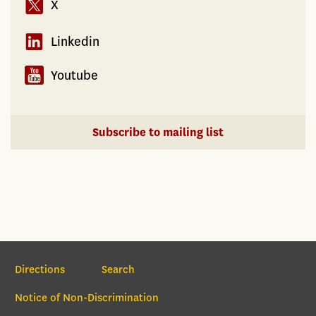
X
Linkedin
Youtube
Subscribe to mailing list
Section Navigation
Directions
Search
Notice of Non-Discrimination