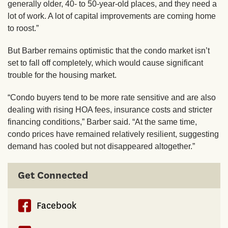
generally older, 40- to 50-year-old places, and they need a
lot of work. A lot of capital improvements are coming home
to roost.”
But Barber remains optimistic that the condo market isn’t
set to fall off completely, which would cause significant
trouble for the housing market.
“Condo buyers tend to be more rate sensitive and are also
dealing with rising HOA fees, insurance costs and stricter
financing conditions,” Barber said. “At the same time,
condo prices have remained relatively resilient, suggesting
demand has cooled but not disappeared altogether.”
Get Connected
Facebook