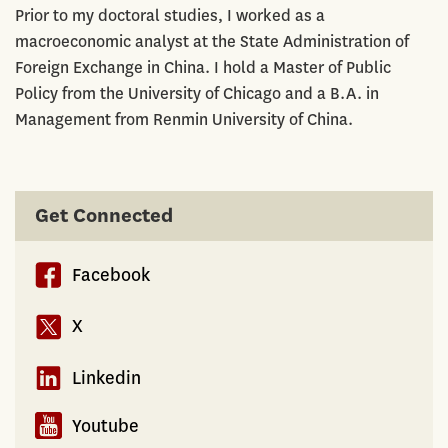
Prior to my doctoral studies, I worked as a
macroeconomic analyst at the State Administration of
Foreign Exchange in China. I hold a Master of Public
Policy from the University of Chicago and a B.A. in
Management from Renmin University of China.
Get Connected
Facebook
X
Linkedin
Youtube