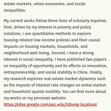
estate markets, urban economics, and social
inequalities.
My current works follow three lines of scholarly inquiries.
First, driven by my interest in poverty and policy
solutions, I use quantitative methods to explore
housing-related low-income policies and their causal
impacts on housing markets, households, and
neighborhood well-being. Second, I have a strong
interest in social inequality. I have published two papers
on inequality of opportunity and its effects on innovation,
entrepreneurship, and social stability in China. Finally,
my research explores real estate market dynamics such
as the impacts of interest rate changes on rental market
and household spatial mobility. You can find more about
my works on my personal website:
https://sites.google.com/usc.edu/lizhong-liu/about