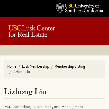
Home
Lusk Membership
Membership Listing
Lizhong Liu
Lizhong Liu
Ph.D. candidate, Public Policy and Management