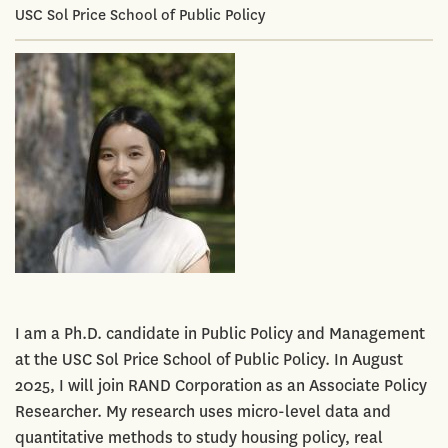
USC Sol Price School of Public Policy
I am a Ph.D. candidate in Public Policy and Management
at the USC Sol Price School of Public Policy. In August
2025, I will join RAND Corporation as an Associate Policy
Researcher. My research uses micro-level data and
quantitative methods to study housing policy, real