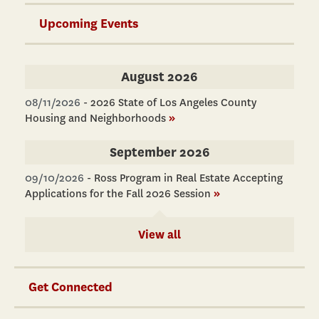
Upcoming Events
August 2026
08/11/2026
-
2026 State of Los Angeles County
Housing and Neighborhoods
»
September 2026
09/10/2026
-
Ross Program in Real Estate Accepting
Applications for the Fall 2026 Session
»
View all
Get Connected