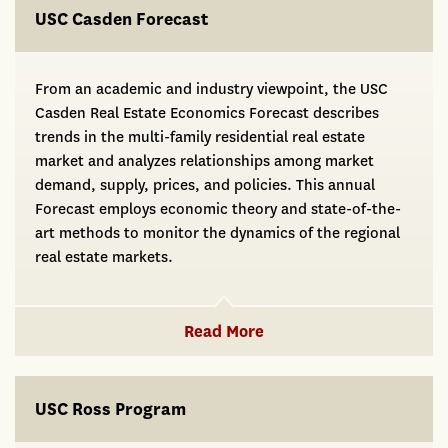
USC Casden Forecast
From an academic and industry viewpoint, the USC
Casden Real Estate Economics Forecast describes
trends in the multi-family residential real estate
market and analyzes relationships among market
demand, supply, prices, and policies. This annual
Forecast employs economic theory and state-of-the-
art methods to monitor the dynamics of the regional
real estate markets.
Read More
USC Ross Program