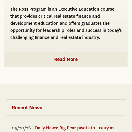
The Ross Program is an Executive Education course
that provides critical real estate finance and
development education and offers graduates the
opportunity for leadership roles and success in today's
challenging finance and real estate industry.
Read More
Recent News
05/20/26 -
Daily News: Big Bear pivots to luxury as