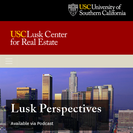
Lusk Perspectives
Available via Podcast