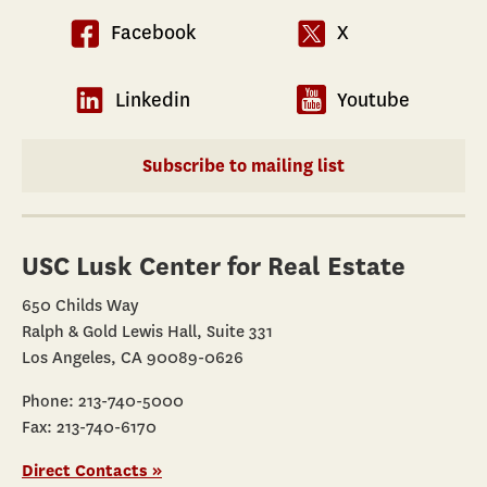
Facebook
X
Linkedin
Youtube
Subscribe to mailing list
USC Lusk Center for Real Estate
650 Childs Way
Ralph & Gold Lewis Hall, Suite 331
Los Angeles, CA 90089-0626
Phone: 213-740-5000
Fax: 213-740-6170
Direct Contacts »