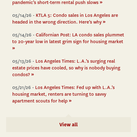
»
pandemic’s short-term rental push slows
05/14/26 -
KTLA 5: Condo sales in Los Angeles are
»
headed in the wrong direction. Here’s why
05/14/26 -
Californian Post: LA condo sales plummet
to 20-year low in latest grim sign for housing market
»
05/13/26 -
Los Angeles Times: L.A.’s surging real
estate prices have cooled, so why is nobody buying
»
condos?
05/21/26 -
Los Angeles Times: Fed up with L.A.’s
housing market, renters are turning to savvy
»
apartment scouts for help
View all