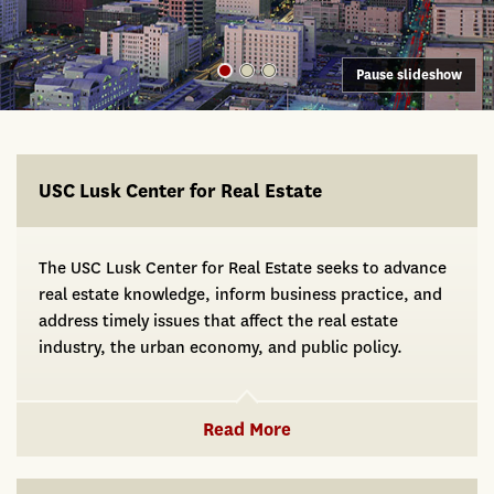
Pause slideshow
USC Lusk
USC Lusk Center for Real Estate
The USC Lusk Center for Real Estate seeks to advance
real estate knowledge, inform business practice, and
address timely issues that affect the real estate
industry, the urban economy, and public policy.
Read More